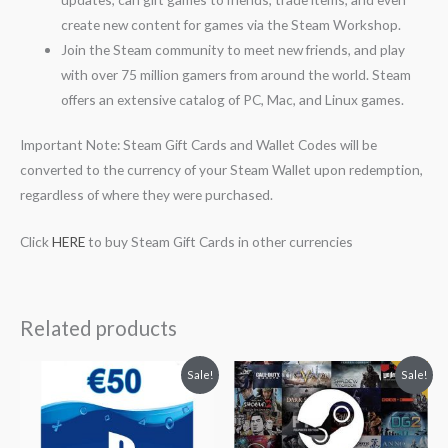
create new content for games via the Steam Workshop.
Join the Steam community to meet new friends, and play
with over 75 million gamers from around the world. Steam
offers an extensive catalog of PC, Mac, and Linux games.
Important Note: Steam Gift Cards and Wallet Codes will be
converted to the currency of your Steam Wallet upon redemption,
regardless of where they were purchased.
Click
HERE
to buy Steam Gift Cards in other currencies
Related products
Original
Current
Original
Current
Sale!
Sale!
price
price
price
price
was:
is:
was:
is:
$59.55.
$52.99.
$50.00.
$44.50.