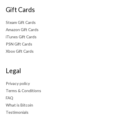
Gift Cards
Steam Gift Cards
Amazon Gift Cards
iTunes Gift Cards
PSN Gift Cards
Xbox Gift Cards
Legal
Privacy policy
Terms & Conditions
FAQ
What is Bitcoin
Testimonials