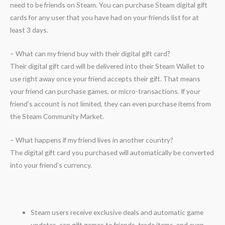
need to be friends on Steam. You can purchase Steam digital gift
cards for any user that you have had on your friends list for at
least 3 days.
– What can my friend buy with their digital gift card?
Their digital gift card will be delivered into their Steam Wallet to
use right away once your friend accepts their gift. That means
your friend can purchase games, or micro-transactions. If your
friend’s account is not limited, they can even purchase items from
the Steam Community Market.
– What happens if my friend lives in another country?
The digital gift card you purchased will automatically be converted
into your friend’s currency.
Steam users receive exclusive deals and automatic game
updates, can gift games to friends, trade items, and even