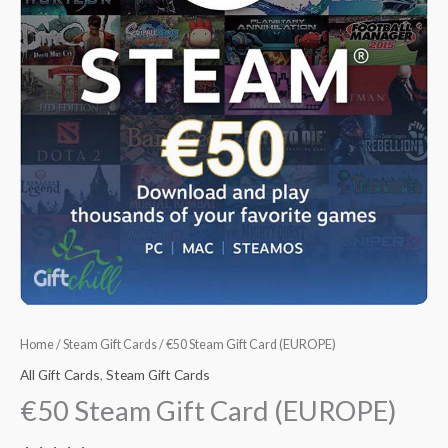
Home
/
Steam Gift Cards
/ €50 Steam Gift Card (EUROPE)
All Gift Cards
,
Steam Gift Cards
€50 Steam Gift Card (EUROPE)