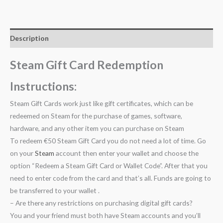
Description
Steam Gift Card Redemption
Instructions:
Steam Gift Cards work just like gift certificates, which can be
redeemed on Steam for the purchase of games, software,
hardware, and any other item you can purchase on Steam
To redeem €50 Steam Gift Card you do not need a lot of time. Go
on your
Steam
account then enter your wallet and choose the
option “Redeem a Steam Gift Card or Wallet Code”. After that you
need to enter code from the card and that’s all. Funds are going to
be transferred to your wallet .
– Are there any restrictions on purchasing digital gift cards?
You and your friend must both have Steam accounts and you’ll