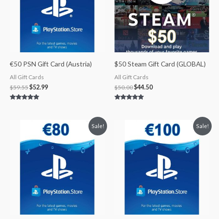
€50 PSN Gift Card (Austria)
$50 Steam Gift Card (GLOBAL)
All Gift Cards
All Gift Cards
$
59.55
$
52.99
$
50.00
$
44.50
Rated
Rated
5.00
5.00
out of 5
out of 5
Original
Current
Original
Current
Sale!
Sale!
price
price
price
price
was:
is:
was:
is:
$95.29.
$82.90.
$119.11.
$101.24.