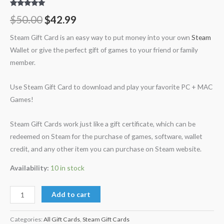
Rated
30
5.00
$
50.00
$
42.99
out of 5
based on
customer
Steam Gift Card is an easy way to put money into your own
Steam
ratings
Wallet or give the perfect gift of games to your friend or family
member.
Use Steam Gift Card to download and play your favorite PC + MAC
Games!
Steam Gift Cards work just like a gift certificate, which can be
redeemed on Steam for the purchase of games, software, wallet
credit, and any other item you can purchase on Steam website.
Availability:
10 in stock
Add to cart
Categories:
All Gift Cards
,
Steam Gift Cards