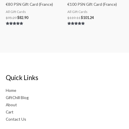
€80 PSN Gift Card (France)
€100 PSN Gift Card (France)
All Gift Cards
All Gift Cards
$
95.29
$
82.90
$
119.11
$
101.24
Rated
Rated
5.00
4.75
out of 5
out of 5
Quick Links
Home
GiftChill Blog
About
Cart
Contact Us