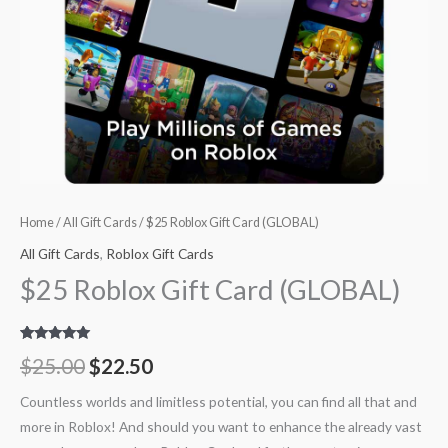
Home
/
All Gift Cards
/ $25 Roblox Gift Card (GLOBAL)
All Gift Cards
,
Roblox Gift Cards
$25 Roblox Gift Card (GLOBAL)
Rated
23
5.00
$
25.00
$
22.50
out of 5
based on
customer
Countless worlds and limitless potential, you can find all that and
ratings
more in Roblox! And should you want to enhance the already vast