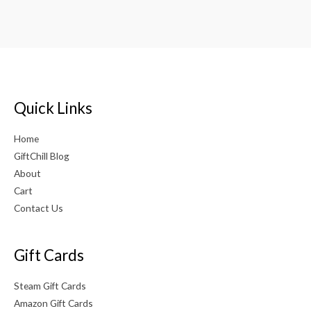
out of 5
Quick Links
Home
GiftChill Blog
About
Cart
Contact Us
Gift Cards
Steam Gift Cards
Amazon Gift Cards