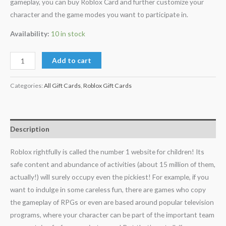
gameplay, you can buy Roblox Card and further customize your
character and the game modes you want to participate in.
Availability:
10 in stock
Add to cart
Categories:
All Gift Cards
,
Roblox Gift Cards
Description
Roblox rightfully is called the number 1 website for children! Its
safe content and abundance of activities (about 15 million of them,
actually!) will surely occupy even the pickiest! For example, if you
want to indulge in some careless fun, there are games who copy
the gameplay of RPGs or even are based around popular television
programs, where your character can be part of the important team