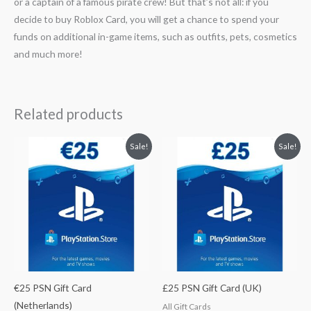
or a captain of a famous pirate crew! But that’s not all: if you
decide to buy Roblox Card, you will get a chance to spend your
funds on additional in-game items, such as outfits, pets, cosmetics
and much more!
Related products
Original
Current
Original
Current
Sale!
Sale!
price
price
price
price
was:
is:
was:
is:
$29.78.
$26.80.
$33.37.
$30.33.
€25 PSN Gift Card
£25 PSN Gift Card (UK)
(Netherlands)
All Gift Cards