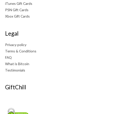
iTunes Gift Cards
PSN Gift Cards
Xbox Gift Cards
Legal
Privacy policy
Terms & Conditions
FAQ
What is Bitcoin
Testimonials
GiftChill