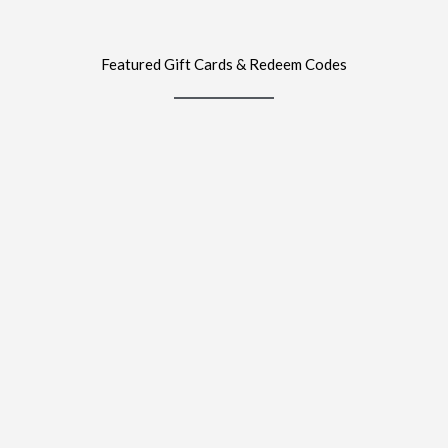
Featured Gift Cards & Redeem Codes