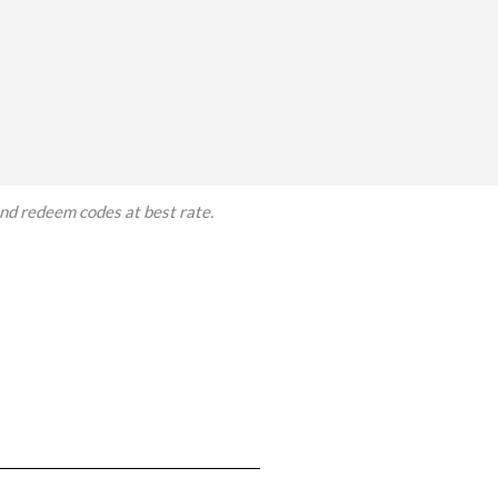
and redeem codes at best rate.