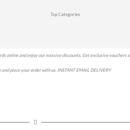
Top Categories
 cards online and enjoy our massive discounts. Get exclusive vouchers 
on and place your order with us. INSTANT EMAIL DELIVERY