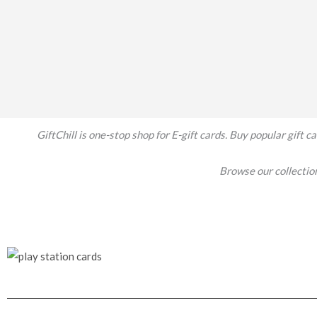
GiftChill is one-stop shop for E-gift cards. Buy popular gift
Browse our collecti