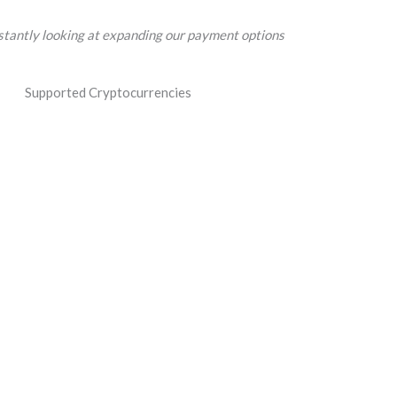
tantly looking at expanding our payment options
Supported Cryptocurrencies