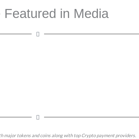
 Featured in Media
h major tokens and coins along with top Crypto payment providers.