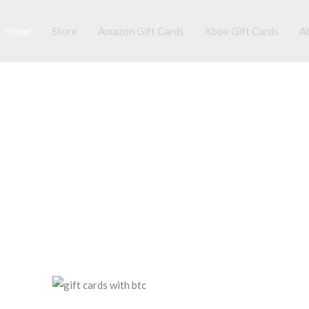
Home
Store
Amazon Gift Cards
Xbox Gift Cards
A