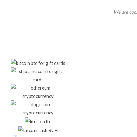
We are cons