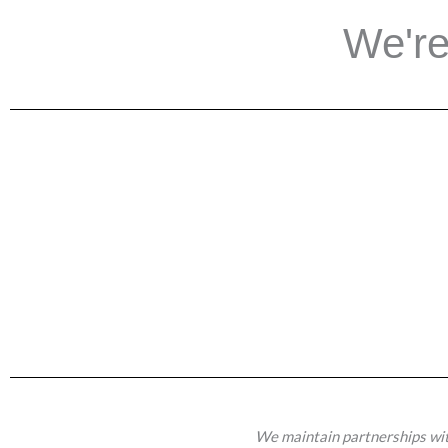
We're
We maintain partnerships wit