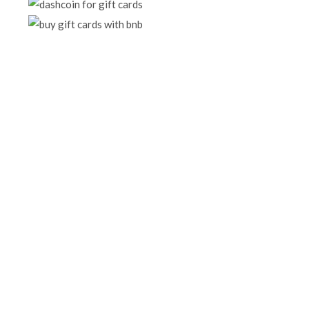
BUY +200 GIFT CARDS
Purchase huge collection of gift cards
SHOP NOW