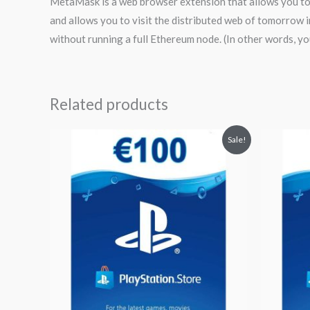
MetaMask is a web browser extension that allows you to 
and allows you to visit the distributed web of tomorrow 
without running a full Ethereum node. (In other words, yo
Related products
Original
Current
Orig
Sale!
price
price
pri
was:
is:
was
$119.11.
$101.24.
$59