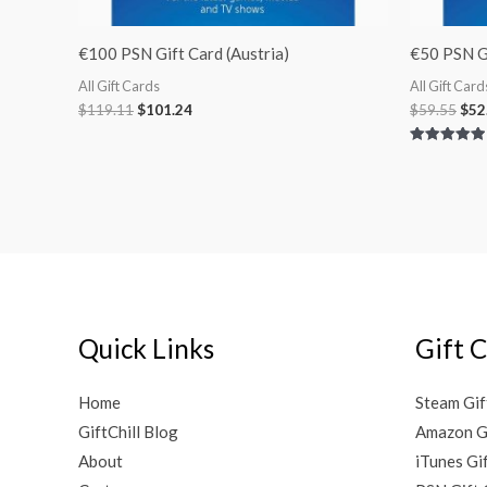
€100 PSN Gift Card (Austria)
€50 PSN Gi
All Gift Cards
All Gift Card
$
119.11
$
101.24
$
59.55
$
52
Rated
5.00
out of 5
Quick Links
Gift 
Home
Steam Gif
GiftChill Blog
Amazon G
About
iTunes Gi