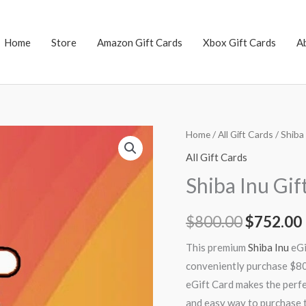
Home
Store
Amazon Gift Cards
Xbox Gift Cards
A
Shiba
Home
/
All Gift Cards
/ Shiba
Original
Inu
All Gift Cards
price
Gift
Shiba Inu Gi
Card
was:
i
$800
$
800.00
$
752.00
$800.00.
quantity
This premium
Shiba Inu
eGi
conveniently purchase $800
eGift Card makes the perfec
and easy way to purchase t