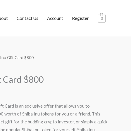
bout
Contact Us
Account
Register
0
 Inu Gift Card $800
Current
price
ft Card $800
s:
$752.00.
ft Card is an exclusive offer that allows you to
 worth of Shiba Inu tokens for you or a friend. This
t gift for the budding crypto investor, or simply a quick
he popular Shiba Inu token for yourself. Shiba Inu,