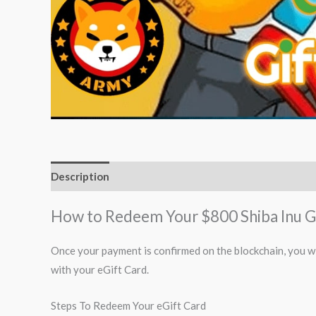
Description
How to Redeem Your $800 Shiba Inu G
Once your payment is confirmed on the blockchain, you wi
with your eGift Card.
Steps To Redeem Your eGift Card