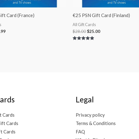
ft Card (France)
€25 PSN Gift Card (Finland)
s
All Gift Cards
.99
$
28.00
$
25.00
Rated
5.00
out of 5
Cards
Legal
t Cards
Privacy policy
ift Cards
Terms & Conditions
ft Cards
FAQ