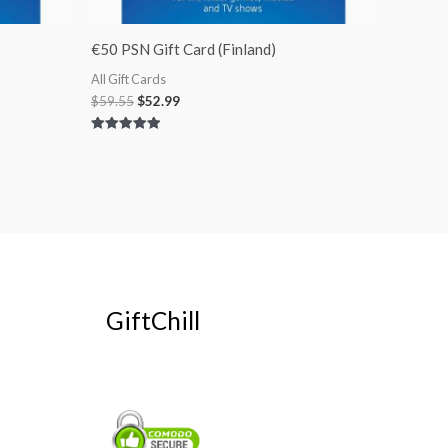
€50 PSN Gift Card (Finland)
All Gift Cards
$
59.55
$
52.99
Rated
5.00
out of 5
GiftChill