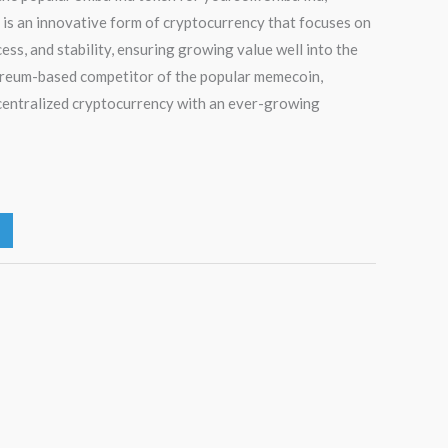
 is an innovative form of cryptocurrency that focuses on
cess, and stability, ensuring growing value well into the
hereum-based competitor of the popular memecoin,
ecentralized cryptocurrency with an ever-growing