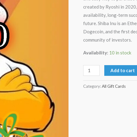
created by Ryoshi in 2020,
availability, long-term suc
future. Shiba Inu is an Et
Dogecoin, and the first d
community of investors.
Availability:
10 in stock
Add to cart
Category:
All Gift Cards