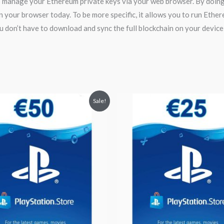
manage your Ethereum private keys via your web browser. By doing s
in your browser today. To be more specific, it allows you to run Eth
u don’t have to download and sync the full blockchain on your device
inal
Current
Original
Current
Sale!
ce
price
price
price
:
is:
was:
is:
.55.
$52.99.
$28.00.
$25.00.