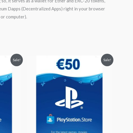
o, it serves as a wallet for Ether and ERC-20 tokens,
ereum Dapps (Decentralized Apps) right in your browser
 or computer).
Original
Current
Sale!
Sale!
price
price
was:
is:
$59.55.
$52.99.