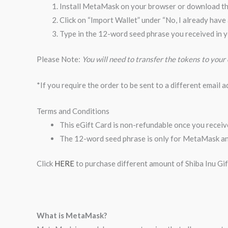
Install MetaMask on your browser or download t
Click on “Import Wallet” under “No, I already have
Type in the 12-word seed phrase you received in y
Please Note:
You will need to transfer the tokens to your
*If you require the order to be sent to a different email 
Terms and Conditions
This eGift Card is non-refundable once you receive
The 12-word seed phrase is only for MetaMask and
Click
HERE
to purchase different amount of Shiba Inu Gi
What is MetaMask?