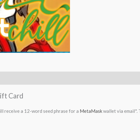
ift Card
ll receive a 12-word seed phrase for a
MetaMask
wallet via email*.