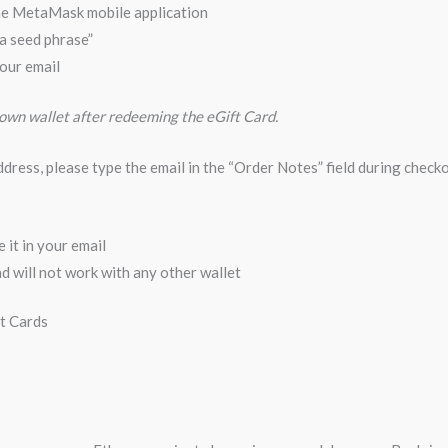
he MetaMask mobile application
 a seed phrase”
our email
 own wallet after redeeming the eGift Card.
address, please type the email in the “Order Notes” field during checko
 it in your email
 will not work with any other wallet
ft Cards