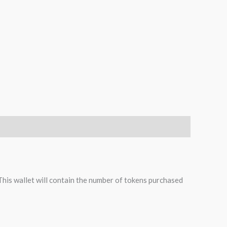
 This wallet will contain the number of tokens purchased