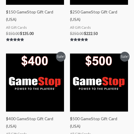
$150 GameStop Gift Card
$250 GameStop Gift Card
(USA)
(USA)
All Gift Cards
All Gift Cards
$
150.00
$
135.00
$
250.00
$
222.50
Rated
Rated
5.00
5.00
out of 5
out of 5
Original
Current
Original
Current
Sale!
Sale!
price
price
price
price
was:
is:
was:
is:
$400.00.
$348.00.
$500.00.
$425.00.
$400 GameStop Gift Card
$500 GameStop Gift Card
(USA)
(USA)
All Gift Cards
All Gift Cards