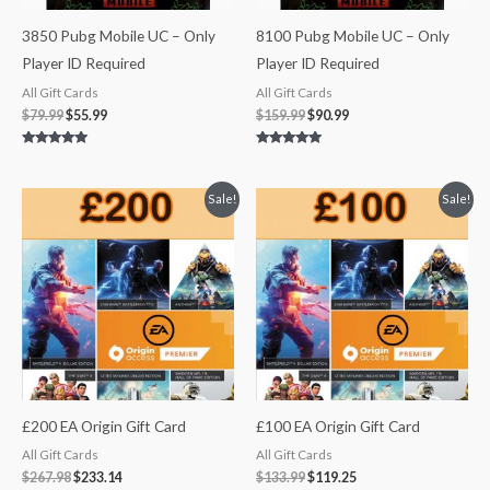
3850 Pubg Mobile UC – Only
8100 Pubg Mobile UC – Only
Player ID Required
Player ID Required
All Gift Cards
All Gift Cards
$
79.99
$
55.99
$
159.99
$
90.99
Rated
Rated
5.00
5.00
out of 5
out of 5
Original
Current
Original
Current
Sale!
Sale!
price
price
price
price
was:
is:
was:
is:
$267.98.
$233.14.
$133.99.
$119.25.
£200 EA Origin Gift Card
£100 EA Origin Gift Card
All Gift Cards
All Gift Cards
$
267.98
$
233.14
$
133.99
$
119.25