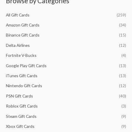
Browse by Categories
i
i
f
c
c
All Gift Cards
(259)
o
e
e
r
Amazon Gift Cards
(34)
:
Binance Gift Cards
(15)
Delta Airlines
(12)
Fortnite V-Bucks
(4)
Google Play Gift Cards
(13)
iTunes Gift Cards
(13)
Nintendo Gift Cards
(12)
PSN Gift Cards
(40)
Roblox Gift Cards
(3)
Steam Gift Cards
(9)
Xbox Gift Cards
(9)