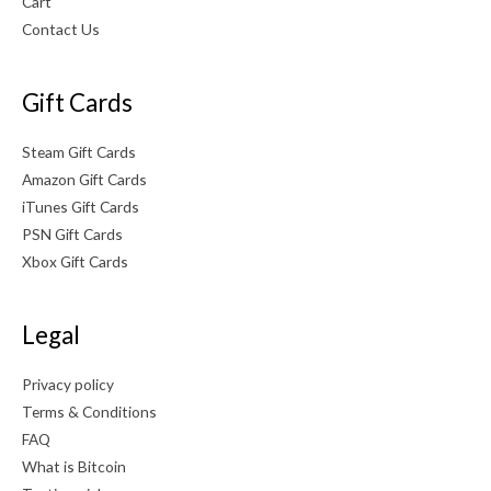
Cart
0
Contact Us
.
Gift Cards
Steam Gift Cards
Amazon Gift Cards
iTunes Gift Cards
PSN Gift Cards
Xbox Gift Cards
Legal
Privacy policy
Terms & Conditions
FAQ
What is Bitcoin