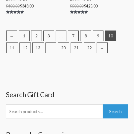
$
400.00
$
348.00
$
500.00
$
425.00
Rated
Rated
4.80
5.00
out of 5
out of 5
←
1
2
3
…
7
8
9
10
11
12
13
…
20
21
22
→
Search Gift Card
S
M
M
e
i
a
a
n
x
Search
r
p
p
c
r
r
h