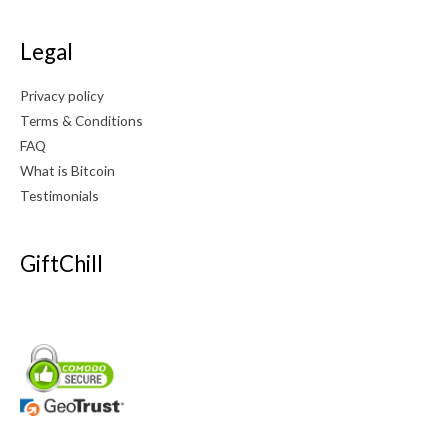
Legal
Privacy policy
Terms & Conditions
FAQ
What is Bitcoin
Testimonials
GiftChill