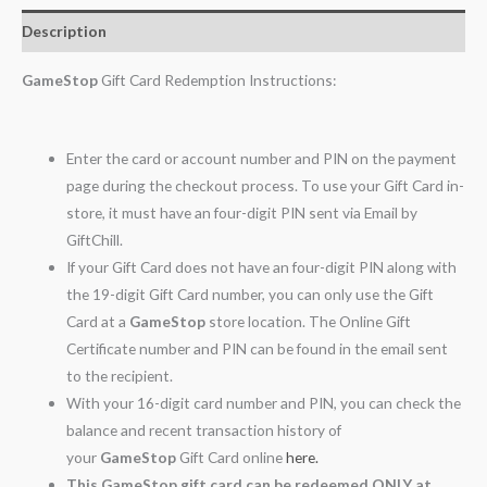
Description
GameStop
Gift Card Redemption Instructions:
Enter the card or account number and PIN on the payment
page during the checkout process. To use your Gift Card in-
store, it must have an four-digit PIN sent via Email by
GiftChill.
If your Gift Card does not have an four-digit PIN along with
the 19-digit Gift Card number, you can only use the Gift
Card at a
GameStop
store location. The Online Gift
Certificate number and PIN can be found in the email sent
to the recipient.
With your 16-digit card number and PIN, you can check the
balance and recent transaction history of
your
GameStop
Gift Card online
here.
This GameStop gift card can be redeemed ONLY at