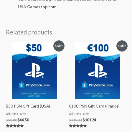
USA
Gamestop.com.
Related products
Original
Current
Original
Current
Sale!
Sale!
price
price
price
price
was:
is:
was:
is:
$50.00.
$44.50.
$119.11.
$101.24.
$50 PSN Gift Card (USA)
€100 PSN Gift Card (France)
All Gift Cards
All Gift Cards
$
50.00
$
44.50
$
119.11
$
101.24
Rated
Rated