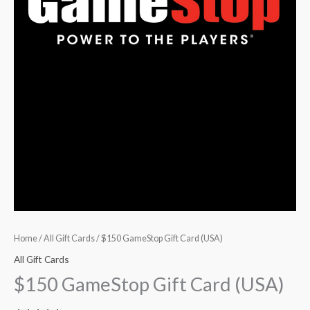
Home
/
All Gift Cards
/ $150 GameStop Gift Card (USA)
All Gift Cards
$150 GameStop Gift Card (USA)