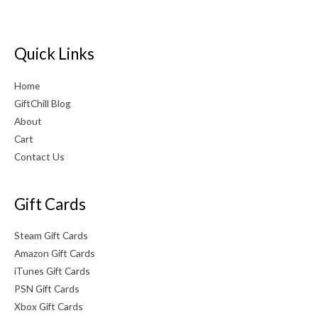
Quick Links
Home
GiftChill Blog
About
Cart
Contact Us
Gift Cards
Steam Gift Cards
Amazon Gift Cards
iTunes Gift Cards
PSN Gift Cards
Xbox Gift Cards