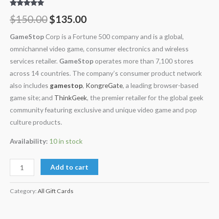
Rated
11
5.00
$
150.00
$
135.00
out of 5
based on
customer
GameStop
Corp is a Fortune 500 company and is a global,
ratings
omnichannel video game, consumer electronics and wireless
services retailer.
GameStop
operates more than 7,100 stores
across 14 countries. The company’s consumer product network
also includes
gamestop
,
KongreGate
, a leading browser-based
game site; and
ThinkGeek
, the premier retailer for the global geek
community featuring exclusive and unique video game and pop
culture products.
Availability:
10 in stock
Add to cart
Category:
All Gift Cards