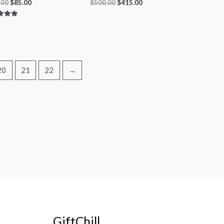
.00
$
85.00
$
500.00
$
415.00
 5
20
21
22
→
GiftChill