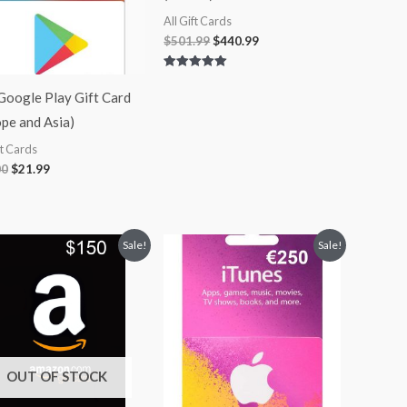
All Gift Cards
$
501.99
$
440.99
Rated
5.00
Google Play Gift Card
out of 5
pe and Asia)
ft Cards
00
$
21.99
Original
Current
Original
Current
Sale!
Sale!
price
price
price
price
was:
is:
was:
is:
$150.00.
$135.00.
$250.00.
$235.99.
OUT OF STOCK