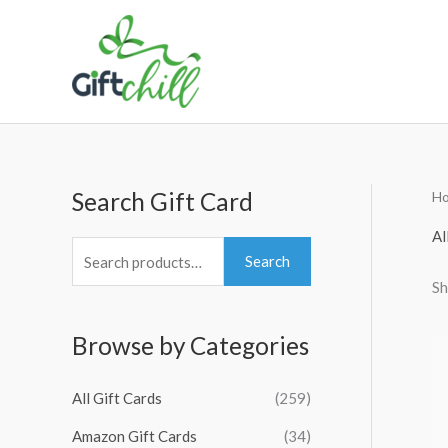
Skip
to
content
Search Gift Card
H
S
M
M
e
i
a
Al
a
n
x
Search
Sh
r
p
p
c
r
r
Browse by Categories
h
i
i
f
c
c
All Gift Cards
(259)
o
e
e
Amazon Gift Cards
(34)
r