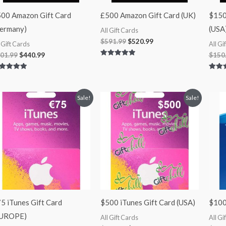
00 Amazon Gift Card
£500 Amazon Gift Card (UK)
$150
ermany)
(USA
All Gift Cards
$
591.99
$
520.99
l Gift Cards
All Gi
01.99
$
440.99
$
150
Rated
5.00
out of 5
ted
Rated
00
5.00
 of 5
out of
Original
Current
Original
Current
Sale!
Sale!
price
price
price
price
was:
is:
was:
is:
$75.00.
$65.99.
$500.00.
$430.00.
5 iTunes Gift Card
$500 iTunes Gift Card (USA)
$100
EUROPE)
All Gift Cards
All Gi