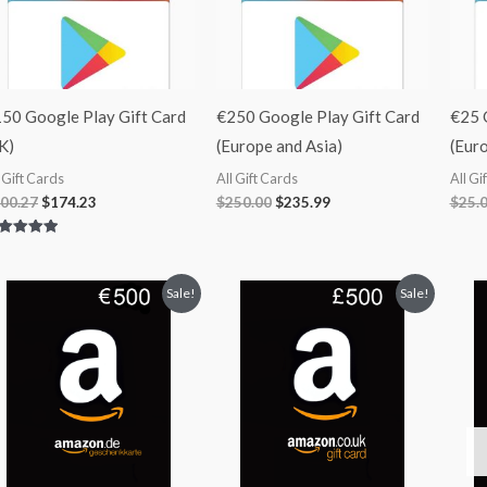
50 Google Play Gift Card
€250 Google Play Gift Card
€25 
K)
(Europe and Asia)
(Euro
l Gift Cards
All Gift Cards
All Gi
00.27
$
174.23
$
250.00
$
235.99
$
25.
ted
00
 of 5
Original
Current
Original
Current
Sale!
Sale!
price
price
price
price
was:
is:
was:
is:
$501.99.
$440.99.
$591.99.
$520.99.