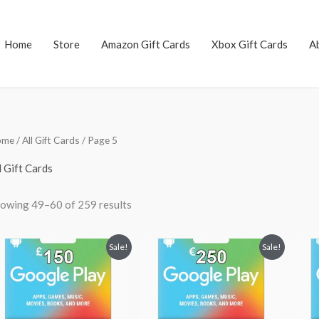
Home
Store
Amazon Gift Cards
Xbox Gift Cards
A
Sorted
ome
/
All Gift Cards
/ Page 5
by
popularity
l Gift Cards
owing 49–60 of 259 results
Original
Current
Original
Current
Sale!
Sale!
price
price
price
price
was:
is:
was:
is:
$200.27.
$174.23.
$250.00.
$235.99.