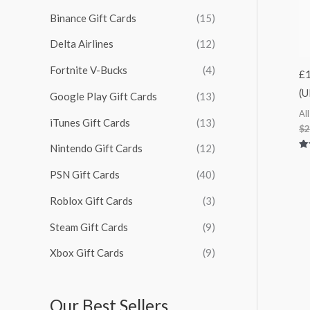
:
Binance Gift Cards
(15)
Delta Airlines
(12)
Fortnite V-Bucks
(4)
£1
(U
Google Play Gift Cards
(13)
Al
iTunes Gift Cards
(13)
$
2
Nintendo Gift Cards
(12)
Ra
5.
PSN Gift Cards
(40)
out
Roblox Gift Cards
(3)
Steam Gift Cards
(9)
Xbox Gift Cards
(9)
Our Best Sellers