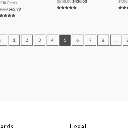
$
500.00
$
430.00
$
100
l Gift Cards
5.00
$
65.99
Rated
Rated
5.00
5.00
out of 5
out of
ted
00
 of 5
←
1
2
3
4
5
6
7
8
…
Cards
Legal