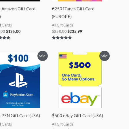
 Amazon Gift Card
€250 iTunes Gift Card
)
(EUROPE)
ft Cards
All Gift Cards
.00
$
135.00
$
250.00
$
235.99
Rated
4.90
 5
out of 5
Original
Current
Original
Current
Sale!
Sale!
price
price
price
price
was:
is:
was:
is:
$100.00.
$85.00.
$500.00.
$415.00.
 PSN Gift Card (USA)
$500 eBay Gift Card (USA)
ft Cards
All Gift Cards