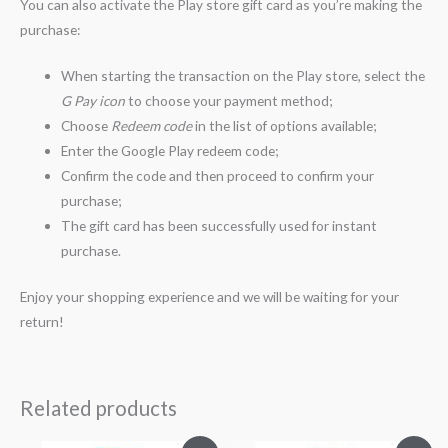
You can also activate the Play store gift card as you’re making the
purchase:
When starting the transaction on the Play store, select the
G Pay icon
to choose your payment method;
Choose
Redeem code
in the list of options available;
Enter the Google Play redeem code;
Confirm the code and then proceed to confirm your
purchase;
The gift card has been successfully used for instant
purchase.
Enjoy your shopping experience and we will be waiting for your
return!
Related products
Original
Current
Original
Current