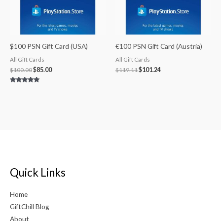
$100 PSN Gift Card (USA)
€100 PSN Gift Card (Austria)
All Gift Cards
All Gift Cards
$
100.00
$
85.00
$
119.11
$
101.24
Rated
5.00
out of 5
Quick Links
Home
GiftChill Blog
About