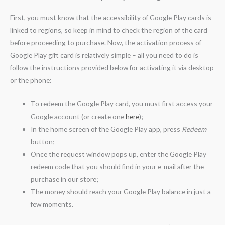
First, you must know that the accessibility of Google Play cards is
linked to regions, so keep in mind to check the region of the card
before proceeding to purchase. Now, the activation process of
Google Play gift card is relatively simple – all you need to do is
follow the instructions provided below for activating it via desktop
or the phone:
To redeem the Google Play card, you must first access your
Google account (or create one
here
);
In the home screen of the Google Play app, press
Redeem
button;
Once the request window pops up, enter the Google Play
redeem code that you should find in your e-mail after the
purchase in our store;
The money should reach your Google Play balance in just a
few moments.