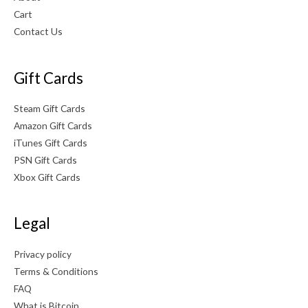
Cart
Contact Us
Gift Cards
Steam Gift Cards
Amazon Gift Cards
iTunes Gift Cards
PSN Gift Cards
Xbox Gift Cards
Legal
Privacy policy
Terms & Conditions
FAQ
What is Bitcoin