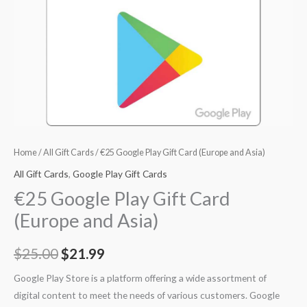
Home
/
All Gift Cards
/ €25 Google Play Gift Card (Europe and Asia)
All Gift Cards
,
Google Play Gift Cards
€25 Google Play Gift Card
(Europe and Asia)
$
25.00
$
21.99
Google Play Store is a platform offering a wide assortment of
digital content to meet the needs of various customers. Google