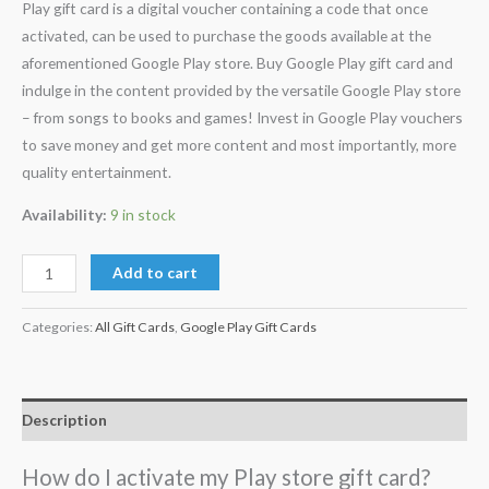
Play gift card is a digital voucher containing a code that once
activated, can be used to purchase the goods available at the
aforementioned Google Play store. Buy Google Play gift card and
indulge in the content provided by the versatile Google Play store
– from songs to books and games! Invest in Google Play vouchers
to save money and get more content and most importantly, more
quality entertainment.
Availability:
9 in stock
Add to cart
Categories:
All Gift Cards
,
Google Play Gift Cards
Description
How do I activate my Play store gift card?