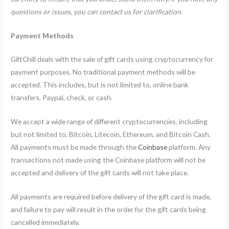
questions or issues, you can contact us for clarification.
Payment Methods
GiftChill deals with the sale of gift cards using cryptocurrency for
payment purposes. No traditional payment methods will be
accepted. This includes, but is not limited to, online bank
transfers, Paypal, check, or cash.
We accept a wide range of different cryptocurrencies, including
but not limited to, Bitcoin, Litecoin, Ethereum, and Bitcoin Cash.
All payments must be made through the
Coinbase
platform. Any
transactions not made using the Coinbase platform will not be
accepted and delivery of the gift cards will not take place.
All payments are required before delivery of the gift card is made,
and failure to pay will result in the order for the gift cards being
cancelled immediately.