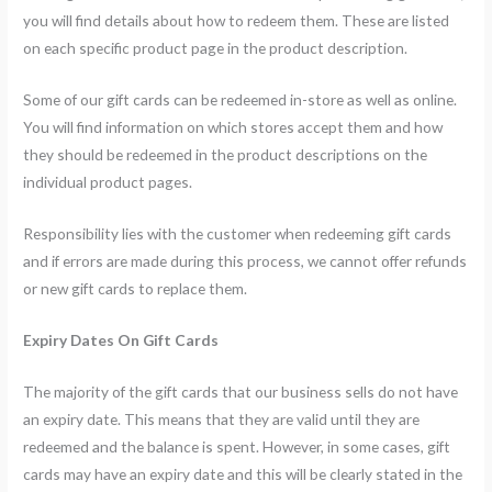
you will find details about how to redeem them. These are listed
on each specific product page in the product description.
Some of our gift cards can be redeemed in-store as well as online.
You will find information on which stores accept them and how
they should be redeemed in the product descriptions on the
individual product pages.
Responsibility lies with the customer when redeeming gift cards
and if errors are made during this process, we cannot offer refunds
or new gift cards to replace them.
Expiry Dates On Gift Cards
The majority of the gift cards that our business sells do not have
an expiry date. This means that they are valid until they are
redeemed and the balance is spent. However, in some cases, gift
cards may have an expiry date and this will be clearly stated in the