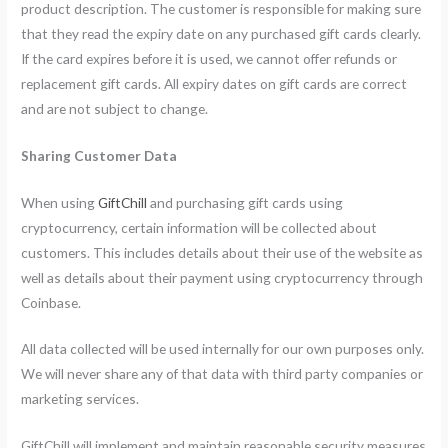
product description. The customer is responsible for making sure
that they read the expiry date on any purchased gift cards clearly.
If the card expires before it is used, we cannot offer refunds or
replacement gift cards. All expiry dates on gift cards are correct
and are not subject to change.
Sharing Customer Data
When using
GiftChill
and purchasing gift cards using
cryptocurrency, certain information will be collected about
customers. This includes details about their use of the website as
well as details about their payment using cryptocurrency through
Coinbase.
All data collected will be used internally for our own purposes only.
We will never share any of that data with third party companies or
marketing services.
GiftChill will implement and maintain reasonable security measures