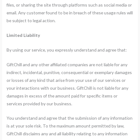
files, or sharing the site through platforms such as social media or
email. Any customer found to be in breach of these usage rules will
be subject to legal action.
Limited Liability
By using our service, you expressly understand and agree that:
GiftChill and any other affiliated companies are not liable for any
indirect, incidental, punitive, consequential or exemplary damages
or losses of any kind that arise from your use of our services or
your interactions with our business. GiftChill is not liable for any
damages in excess of the amount paid for specific items or
services provided by our business.
You understand and agree that the submission of any information
is at your sole risk. To the maximum amount permitted by law,
GiftChill disclaims any and all liability relating to any information