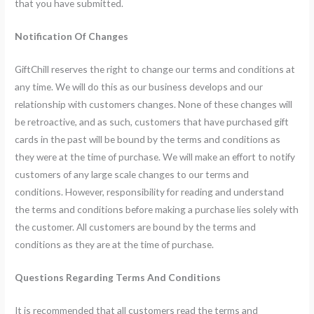
that you have submitted.
Notification Of Changes
GiftChill reserves the right to change our terms and conditions at
any time. We will do this as our business develops and our
relationship with customers changes. None of these changes will
be retroactive, and as such, customers that have purchased gift
cards in the past will be bound by the terms and conditions as
they were at the time of purchase. We will make an effort to notify
customers of any large scale changes to our terms and
conditions. However, responsibility for reading and understand
the terms and conditions before making a purchase lies solely with
the customer. All customers are bound by the terms and
conditions as they are at the time of purchase.
Questions Regarding Terms And Conditions
It is recommended that all customers read the terms and