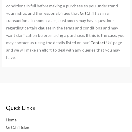
conditions in full before making a purchase so you understand
your rights, and the responsibilities that
GiftChill
has in all
transactions. In some cases, customers may have questions
regarding certain clauses in the terms and conditions and may
want clarification before making a purchase. If this is the case, you
may contact us using the details listed on our ‘
Contact Us
’ page
and we will make an effort to deal with any queries that you may
have.
Quick Links
Home
GiftChill Blog