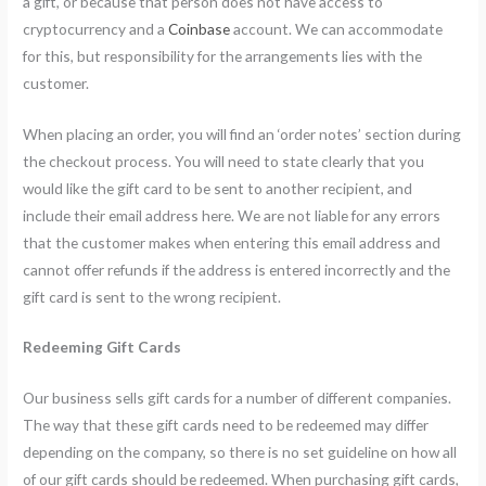
a gift, or because that person does not have access to
cryptocurrency and a
Coinbase
account. We can accommodate
for this, but responsibility for the arrangements lies with the
customer.
When placing an order, you will find an ‘order notes’ section during
the checkout process. You will need to state clearly that you
would like the gift card to be sent to another recipient, and
include their email address here. We are not liable for any errors
that the customer makes when entering this email address and
cannot offer refunds if the address is entered incorrectly and the
gift card is sent to the wrong recipient.
Redeeming Gift Cards
Our business sells gift cards for a number of different companies.
The way that these gift cards need to be redeemed may differ
depending on the company, so there is no set guideline on how all
of our gift cards should be redeemed. When purchasing gift cards,