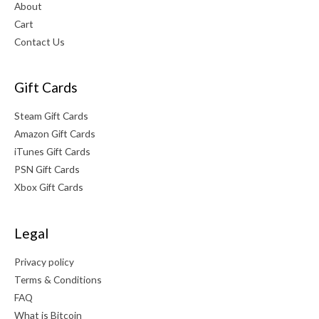
About
Cart
Contact Us
Gift Cards
Steam Gift Cards
Amazon Gift Cards
iTunes Gift Cards
PSN Gift Cards
Xbox Gift Cards
Legal
Privacy policy
Terms & Conditions
FAQ
What is Bitcoin