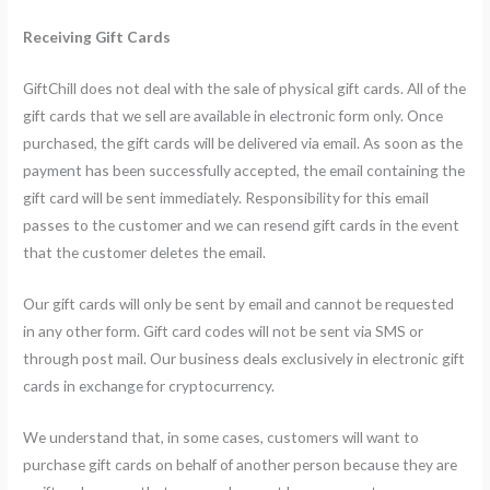
Receiving Gift Cards
GiftChill does not deal with the sale of physical gift cards. All of the
gift cards that we sell are available in electronic form only. Once
purchased, the gift cards will be delivered via email. As soon as the
payment has been successfully accepted, the email containing the
gift card will be sent immediately. Responsibility for this email
passes to the customer and we can resend gift cards in the event
that the customer deletes the email.
Our gift cards will only be sent by email and cannot be requested
in any other form. Gift card codes will not be sent via SMS or
through post mail. Our business deals exclusively in electronic gift
cards in exchange for cryptocurrency.
We understand that, in some cases, customers will want to
purchase gift cards on behalf of another person because they are