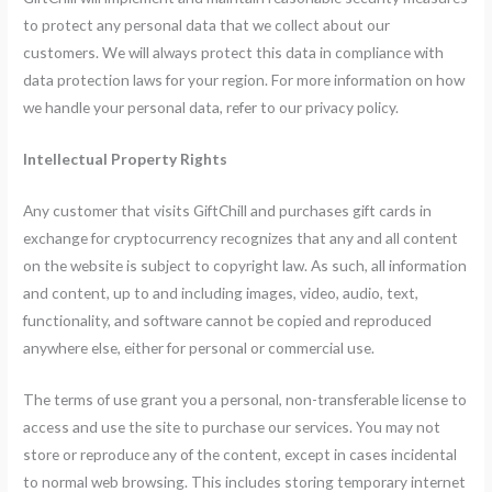
to protect any personal data that we collect about our
customers. We will always protect this data in compliance with
data protection laws for your region. For more information on how
we handle your personal data, refer to our privacy policy.
Intellectual Property Rights
Any customer that visits GiftChill and purchases gift cards in
exchange for cryptocurrency recognizes that any and all content
on the website is subject to copyright law. As such, all information
and content, up to and including images, video, audio, text,
functionality, and software cannot be copied and reproduced
anywhere else, either for personal or commercial use.
The terms of use grant you a personal, non-transferable license to
access and use the site to purchase our services. You may not
store or reproduce any of the content, except in cases incidental
to normal web browsing. This includes storing temporary internet