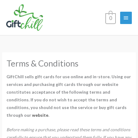
Skip
Main
to
0
content
Menu
Terms & Conditions
GiftChill sells gift cards for use online and in-store. Using our
services and purchasing gift cards through our website
constitutes acceptance of the following terms and
conditions. If you do not wish to accept the terms and
conditions, you should not use the service or buy gift cards
through our
website
.
Before making a purchase, please read these terms and conditions
carefully to ensure that you understand them fully. If you have any