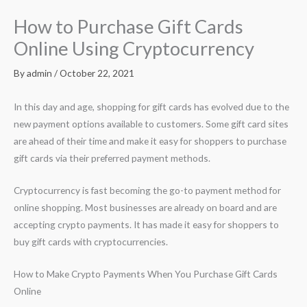
How to Purchase Gift Cards
Online Using Cryptocurrency
By
admin
/
October 22, 2021
In this day and age, shopping for gift cards has evolved due to the
new payment options available to customers. Some gift card sites
are ahead of their time and make it easy for shoppers to purchase
gift cards via their preferred payment methods.
Cryptocurrency is fast becoming the go-to payment method for
online shopping. Most businesses are already on board and are
accepting crypto payments. It has made it easy for shoppers to
buy gift cards with cryptocurrencies.
How to Make Crypto Payments When You Purchase Gift Cards
Online