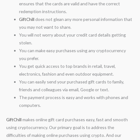
ensures that the cards are valid and have the correct
redemption instructions.
GiftChill
does not glean any more personal information that
you may not want to share.
You will not worry about your credit card details getting
stolen.
You can make easy purchases using any cryptocurrency
you prefer.
You get quick access to top brands in retail, travel,
electronics, fashion and even outdoor equipment.
You can easily send your purchased gift cards to family,
friends and colleagues via email, Google or text.
The payment process is easy and works with phones and
computers.
GiftChill
makes online gift card purchases easy, fast and smooth
using cryptocurrency. Our primary goal is to address the
difficulties of making online purchases using crypto. And our