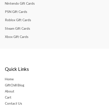
Nintendo Gift Cards
PSN Gift Cards
Roblox Gift Cards
Steam Gift Cards
Xbox Gift Cards
Quick Links
Home
GiftChill Blog
About
Cart
Contact Us