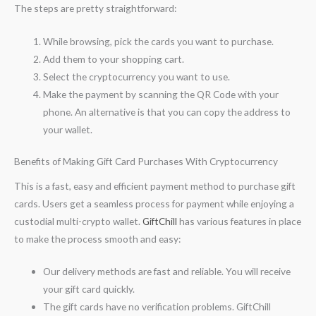
The steps are pretty straightforward:
While browsing, pick the cards you want to purchase.
Add them to your shopping cart.
Select the cryptocurrency you want to use.
Make the payment by scanning the QR Code with your
phone. An alternative is that you can copy the address to
your wallet.
Benefits of Making Gift Card Purchases With Cryptocurrency
This is a fast, easy and efficient payment method to purchase gift
cards. Users get a seamless process for payment while enjoying a
custodial multi-crypto wallet.
GiftChill
has various features in place
to make the process smooth and easy:
Our delivery methods are fast and reliable. You will receive
your gift card quickly.
The gift cards have no verification problems. GiftChill