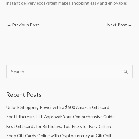
instant delivery ecosystem makes shopping easy and enjoyable!
←
Previous Post
Next Post
→
S
S
e
e
a
a
Recent Posts
r
r
c
c
Unlock Shopping Power with a $500 Amazon Gift Card
h
h
Spot Ethereum ETF Approval: Your Comprehensive Guide
f
f
Best Gift Cards for Birthdays: Top Picks for Easy Gifting
o
o
Shop Gift Cards Online with Cryptocurrency at GiftChill
r