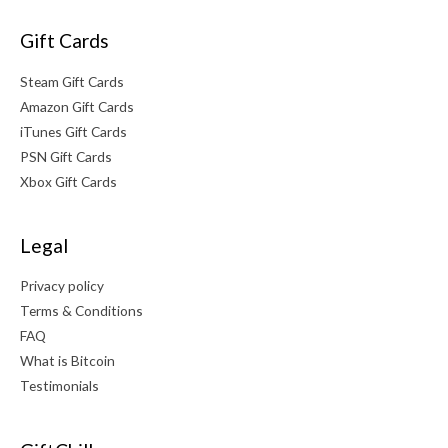
Gift Cards
Steam Gift Cards
Amazon Gift Cards
iTunes Gift Cards
PSN Gift Cards
Xbox Gift Cards
Legal
Privacy policy
Terms & Conditions
FAQ
What is Bitcoin
Testimonials