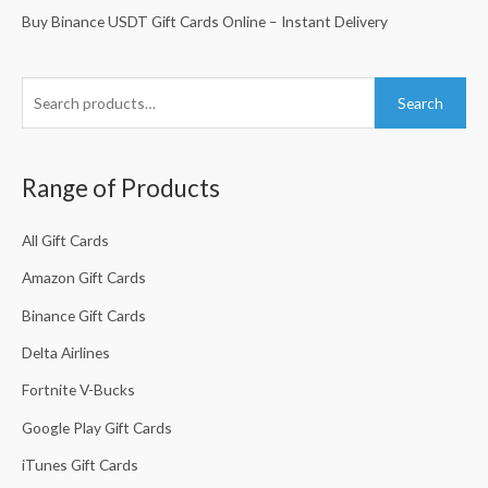
r
:
Buy Binance USDT Gift Cards Online – Instant Delivery
:
Search
Range of Products
All Gift Cards
Amazon Gift Cards
Binance Gift Cards
Delta Airlines
Fortnite V-Bucks
Google Play Gift Cards
iTunes Gift Cards