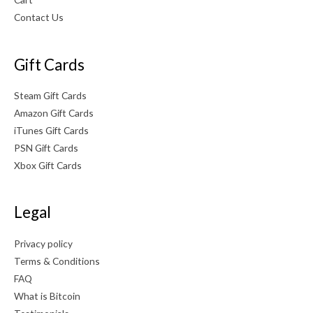
0
Contact Us
.
Gift Cards
Steam Gift Cards
Amazon Gift Cards
iTunes Gift Cards
PSN Gift Cards
Xbox Gift Cards
Legal
Privacy policy
Terms & Conditions
FAQ
What is Bitcoin