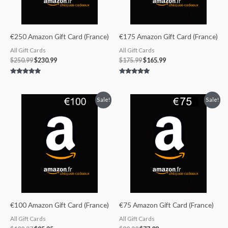
€250 Amazon Gift Card (France)
€175 Amazon Gift Card (France)
All Gift Cards
All Gift Cards
$
250.99
$
230.99
$
175.99
$
165.99
Rated
Rated
4.83
5.00
out of 5
out of 5
Original
Current
Original
Current
Sale!
Sale!
price
price
price
price
was:
is:
was:
is:
$100.37.
$95.35.
$80.30.
$77.08.
€100 Amazon Gift Card (France)
€75 Amazon Gift Card (France)
All Gift Cards
All Gift Cards