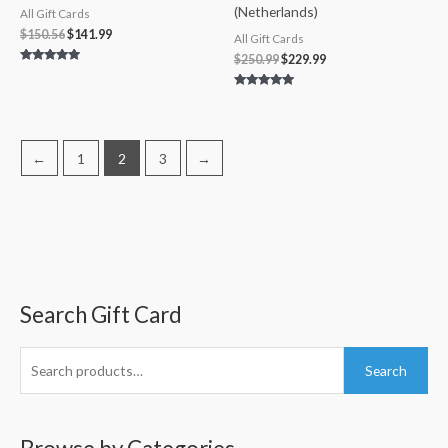
(Netherlands)
All Gift Cards
$
150.56
$
141.99
All Gift Cards
$
250.99
$
229.99
Rated
5.00
out of 5
Rated
5.00
out of 5
←
1
2
3
→
Search Gift Card
S
M
M
e
i
a
a
n
x
Search
r
p
p
c
r
r
h