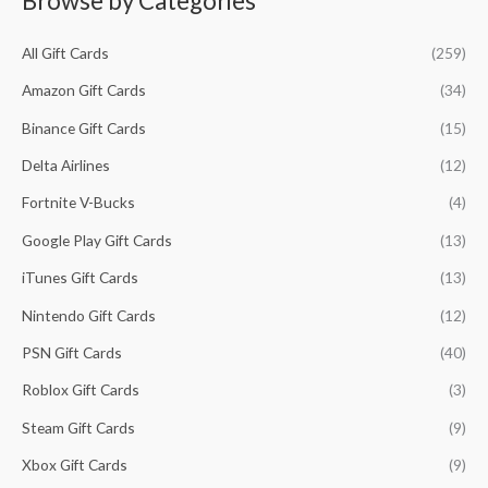
Browse by Categories
i
i
f
c
c
All Gift Cards
(259)
o
e
e
r
Amazon Gift Cards
(34)
:
Binance Gift Cards
(15)
Delta Airlines
(12)
Fortnite V-Bucks
(4)
Google Play Gift Cards
(13)
iTunes Gift Cards
(13)
Nintendo Gift Cards
(12)
PSN Gift Cards
(40)
Roblox Gift Cards
(3)
Steam Gift Cards
(9)
Xbox Gift Cards
(9)