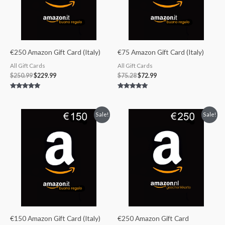
€250 Amazon Gift Card (Italy)
€75 Amazon Gift Card (Italy)
All Gift Cards
All Gift Cards
$
250.99
$
229.99
$
75.28
$
72.99
Rated
Rated
5.00
5.00
out of 5
out of 5
Original
Current
Original
Current
Sale!
Sale!
price
price
price
price
was:
is:
was:
is:
$150.56.
$141.99.
$250.99.
$229.99.
€150 Amazon Gift Card (Italy)
€250 Amazon Gift Card