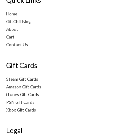
Quick Links
Home
GiftChill Blog
About
Cart
Contact Us
Gift Cards
Steam Gift Cards
Amazon Gift Cards
iTunes Gift Cards
PSN Gift Cards
Xbox Gift Cards
Legal