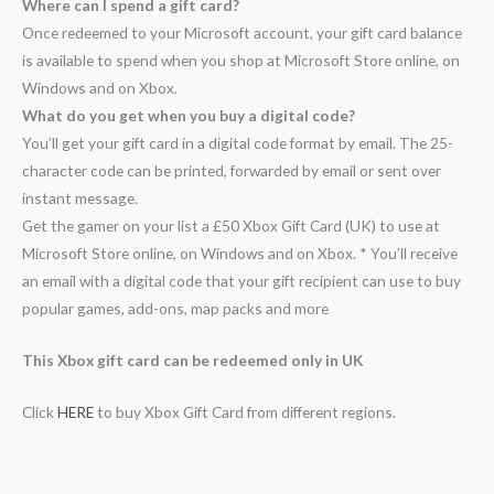
Where can I spend a gift card?
Once redeemed to your Microsoft account, your gift card balance
is available to spend when you shop at Microsoft Store online, on
Windows and on Xbox.
What do you get when you buy a digital code?
You’ll get your gift card in a digital code format by email. The 25-
character code can be printed, forwarded by email or sent over
instant message.
Get the gamer on your list a £50 Xbox Gift Card (UK) to use at
Microsoft Store online, on Windows and on Xbox. * You’ll receive
an email with a digital code that your gift recipient can use to buy
popular games, add-ons, map packs and more
This Xbox gift card can be redeemed only in UK
Click
HERE
to buy Xbox Gift Card from different regions.