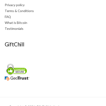
Privacy policy
Terms & Conditions
FAQ
What is Bitcoin
Testimonials
GiftChill