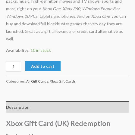
packs, music, high-definition movies and TV shows, sports and
more, right on your
Xbox One
,
Xbox 360
,
Windows Phone 8
or
Windows 10
PCs, tablets and phones. And on
Xbox One
, you can
buy and download full blockbuster games the very day they are
launched. Great as a gift, allowance, or credit card alternative as
well.
Availability:
10 in stock
Add to cart
Categories:
All Gift Cards
,
Xbox Gift Cards
Description
Xbox Gift Card (UK) Redemption