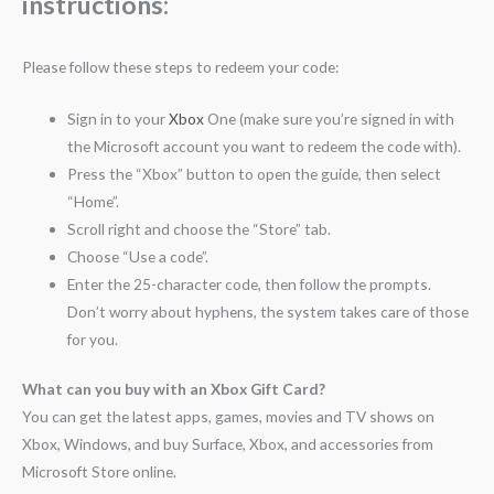
instructions:
Please follow these steps to redeem your code:
Sign in to your
Xbox
One (make sure you’re signed in with
the Microsoft account you want to redeem the code with).
Press the “Xbox” button to open the guide, then select
“Home”.
Scroll right and choose the “Store” tab.
Choose “Use a code”.
Enter the 25-character code, then follow the prompts.
Don’t worry about hyphens, the system takes care of those
for you.
What can you buy with an Xbox Gift Card?
You can get the latest apps, games, movies and TV shows on
Xbox, Windows, and buy Surface, Xbox, and accessories from
Microsoft Store online.