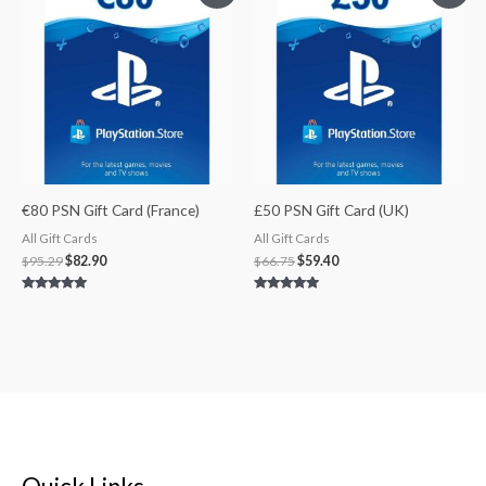
was:
is:
was:
is:
$95.29.
$82.90.
$66.75.
$59.40.
€80 PSN Gift Card (France)
£50 PSN Gift Card (UK)
All Gift Cards
All Gift Cards
$
95.29
$
82.90
$
66.75
$
59.40
Rated
Rated
5.00
5.00
out of 5
out of 5