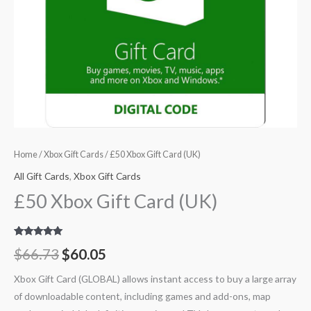
Home
/
Xbox Gift Cards
/ £50 Xbox Gift Card (UK)
All Gift Cards
,
Xbox Gift Cards
£50 Xbox Gift Card (UK)
Rated
18
4.94
$
66.73
$
60.05
out of 5
based on
customer
Xbox Gift Card (GLOBAL) allows instant access to buy a large array
ratings
of downloadable content, including games and add-ons, map