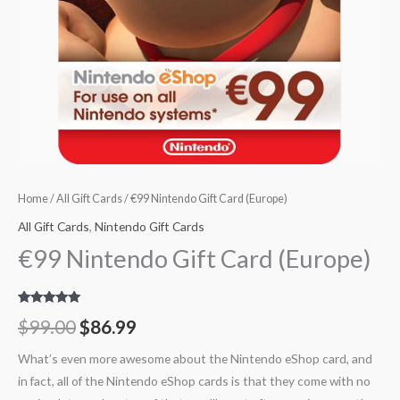
Home
/
All Gift Cards
/ €99 Nintendo Gift Card (Europe)
All Gift Cards
,
Nintendo Gift Cards
€99 Nintendo Gift Card (Europe)
Rated
8
5.00
$
99.00
$
86.99
out of 5
based on
customer
What’s even more awesome about the Nintendo eShop card, and
ratings
in fact, all of the Nintendo eShop cards is that they come with no