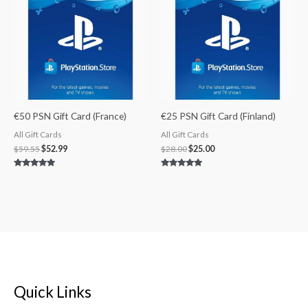
$59.55.
$52.99.
$28.00.
$25.00.
€50 PSN Gift Card (France)
€25 PSN Gift Card (Finland)
All Gift Cards
All Gift Cards
$
59.55
$
52.99
$
28.00
$
25.00
Rated
Rated
5.00
5.00
out of 5
out of 5
Quick Links