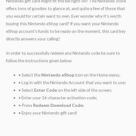
Nintendo gift card might fit the bill right-on! The Nintendo store
offers tons of goodies to glance at, and quite a few of those that
you would for certain want to own. Ever wonder why it’s worth
buying this Nintendo eShop card? If you want your Nintendo
eShop account’s funds to be ready on the moment, this card key
directly answers your calling!
In order to successfully redeem any Nintendo code be sure to
follow the instructions given below:
• Select the
Nintendo eShop
icon on the Home menu;
• Log in with the Nintendo Account that you want to use;
• Select
Enter Code
on the left side of the screen;
• Enter your 16-character activation code;
• Press
Redeem Download Code
;
• Enjoy your Nintendo gift card!