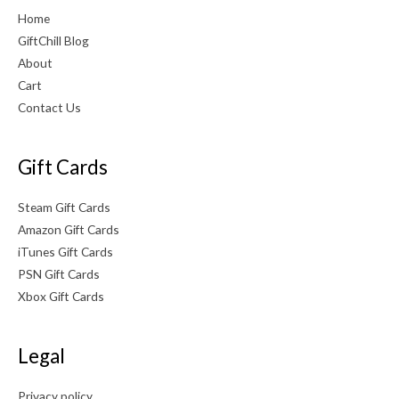
Home
GiftChill Blog
About
Cart
Contact Us
Gift Cards
Steam Gift Cards
Amazon Gift Cards
iTunes Gift Cards
PSN Gift Cards
Xbox Gift Cards
Legal
Privacy policy