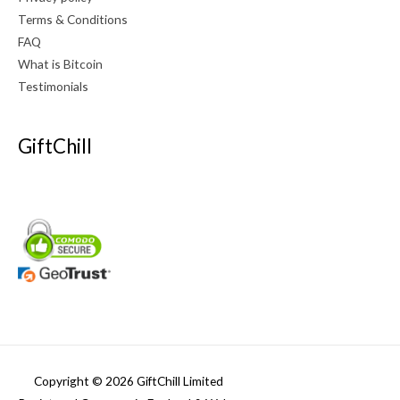
Terms & Conditions
FAQ
What is Bitcoin
Testimonials
GiftChill
Copyright © 2026 GiftChill Limited