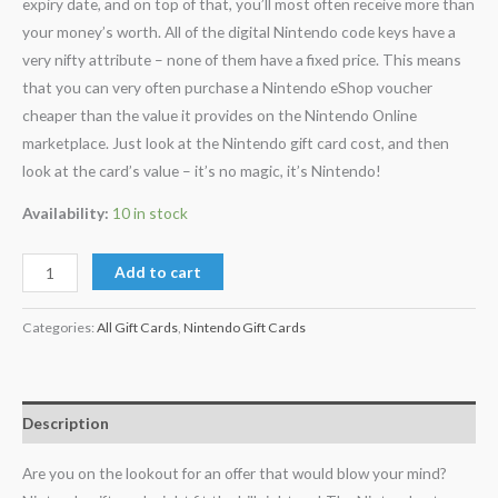
expiry date, and on top of that, you’ll most often receive more than
your money’s worth. All of the digital Nintendo code keys have a
very nifty attribute – none of them have a fixed price. This means
that you can very often purchase a Nintendo eShop voucher
cheaper than the value it provides on the Nintendo Online
marketplace. Just look at the Nintendo gift card cost, and then
look at the card’s value – it’s no magic, it’s Nintendo!
Availability:
10 in stock
Add to cart
Categories:
All Gift Cards
,
Nintendo Gift Cards
Description
Are you on the lookout for an offer that would blow your mind?