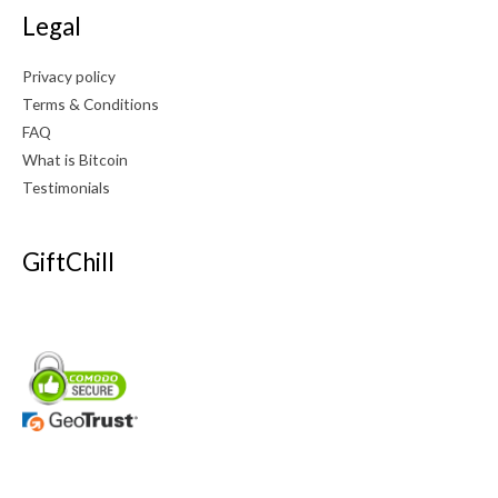
Legal
Privacy policy
Terms & Conditions
FAQ
What is Bitcoin
Testimonials
GiftChill