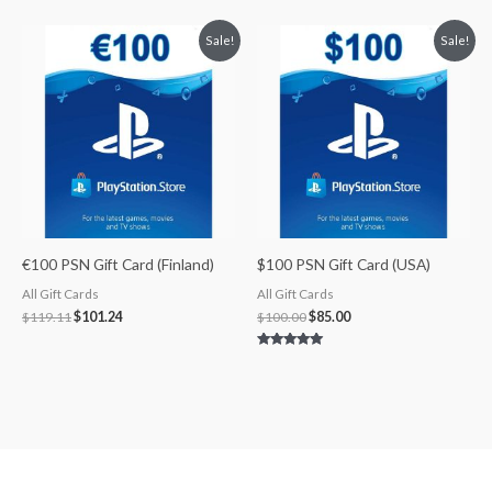
5.00
5.00
out of 5
out of 5
Original
Current
Original
Current
Sale!
Sale!
price
price
price
price
was:
is:
was:
is:
$119.11.
$101.24.
$100.00.
$85.00.
€100 PSN Gift Card (Finland)
$100 PSN Gift Card (USA)
All Gift Cards
All Gift Cards
$
119.11
$
101.24
$
100.00
$
85.00
Rated
5.00
out of 5