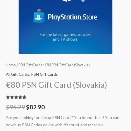
Home
/
PSN Gift Cards
/ €80 PSN Gift Card (Slovakia)
All Gift Cards
,
PSN Gift Cards
€80 PSN Gift Card (Slovakia)
Rated
3
5.00
$
95.29
$
82.90
out of 5
based on
customer
Are you looking for cheap PSN Cards? You found them! You can
ratings
now buy PSN Codes online with discount and receive a