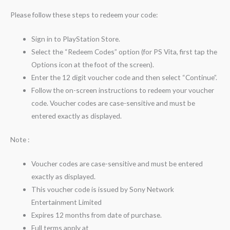
Please follow these steps to redeem your code:
Sign in to PlayStation Store.
Select the “Redeem Codes” option (for PS Vita, first tap the
Options icon at the foot of the screen).
Enter the 12 digit voucher code and then select “Continue”.
Follow the on-screen instructions to redeem your voucher
code. Voucher codes are case-sensitive and must be
entered exactly as displayed.
Note :
Voucher codes are case-sensitive and must be entered
exactly as displayed.
This voucher code is issued by Sony Network
Entertainment Limited
Expires 12 months from date of purchase.
Full terms apply at