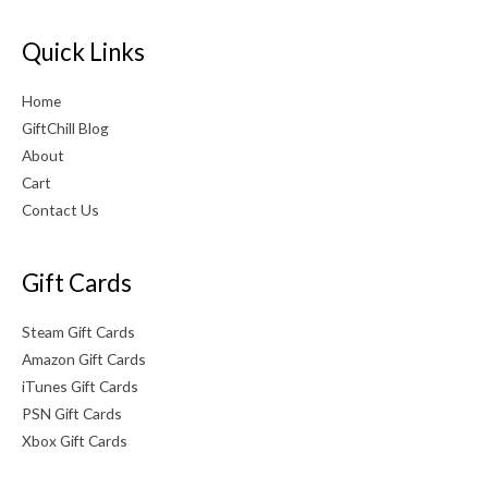
Quick Links
Home
GiftChill Blog
About
Cart
Contact Us
Gift Cards
Steam Gift Cards
Amazon Gift Cards
iTunes Gift Cards
PSN Gift Cards
Xbox Gift Cards