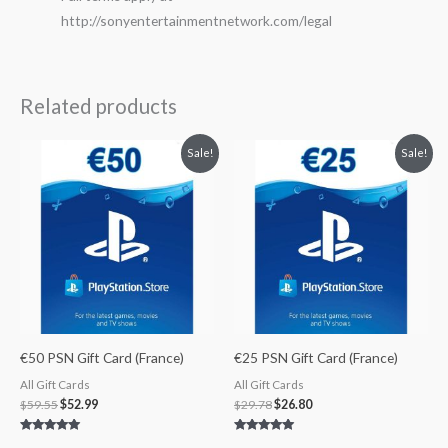
http://sonyentertainmentnetwork.com/legal
Related products
Original
Current
Original
Current
Sale!
Sale!
price
price
price
price
was:
is:
was:
is:
$59.55.
$52.99.
$29.78.
$26.80.
€50 PSN Gift Card (France)
€25 PSN Gift Card (France)
All Gift Cards
All Gift Cards
$
59.55
$
52.99
$
29.78
$
26.80
Rated
Rated