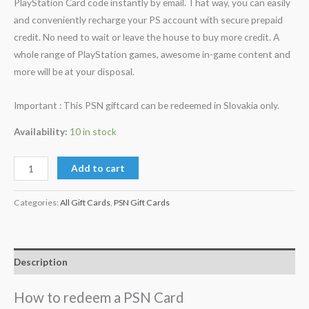
PlayStation Card code instantly by email. That way, you can easily
and conveniently recharge your PS account with secure prepaid
credit. No need to wait or leave the house to buy more credit. A
whole range of PlayStation games, awesome in-game content and
more will be at your disposal.
Important : This PSN giftcard can be redeemed in Slovakia only.
Availability:
10 in stock
Add to cart
Categories:
All Gift Cards
,
PSN Gift Cards
Description
How to redeem a PSN Card