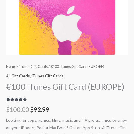
Home
/
iTunes Gift Cards
/ €100 iTunes Gift Card (EUROPE)
All Gift Cards
,
iTunes Gift Cards
€100 iTunes Gift Card (EUROPE)
Rated
14
5.00
$
100.00
$
92.99
out of 5
based on
customer
Looking for apps, games, films, music and TV programmes to enjoy
ratings
on your iPhone, iPad or MacBook? Get an App Store & iTunes Gift