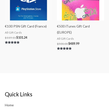
€100 PSN Gift Card (France)
€500 iTunes Gift Card
(EUROPE)
All Gift Cards
$
119.11
$
101.24
All Gift Cards
$
500.00
$
489.99
Rated
4.75
out of 5
Rated
5.00
out of 5
Quick Links
Home