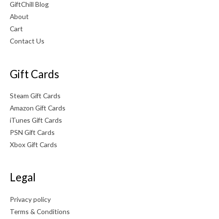
GiftChill Blog
About
Cart
Contact Us
Gift Cards
Steam Gift Cards
Amazon Gift Cards
iTunes Gift Cards
PSN Gift Cards
Xbox Gift Cards
Legal
Privacy policy
Terms & Conditions