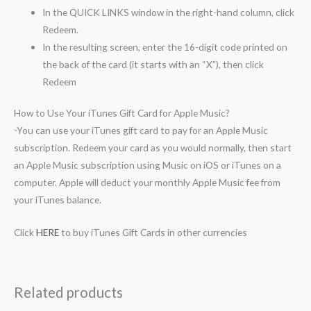
In the QUICK LINKS window in the right-hand column, click
Redeem.
In the resulting screen, enter the 16-digit code printed on
the back of the card (it starts with an “X”), then click
Redeem
How to Use Your iTunes Gift Card for Apple Music?
-You can use your iTunes gift card to pay for an Apple Music
subscription. Redeem your card as you would normally, then start
an Apple Music subscription using Music on iOS or iTunes on a
computer. Apple will deduct your monthly Apple Music fee from
your iTunes balance.
Click
HERE
to buy iTunes Gift Cards in other currencies
Related products