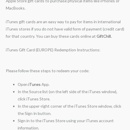
Apple Store gift cards to purchase physical items like iPhones or
MacBooks.
iTunes gift cards are an easy way to pay for items in international
iTunes stores if you do not have valid form of payment (credit card)
for that country. You can buy these cards online at
GiftChill.
iTunes Gift Card (EUROPE) Redemption Instructions:
Please follow these steps to redeem your code:
Open
iTunes
App.
In the Source list (on the left side of the iTunes window),
click iTunes Store.
In the upper-right corner of the iTunes Store window, click
the Sign In button.
Sign in to the iTunes Store using your iTunes account
information.