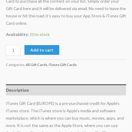
Card to purchase all the content on your list. Simply order your
Gift Card here and it will be delivered via email. No need to leave the
house or hit the road: it’s easy to buy your App Store & iTunes Gift
Card online.
Availability:
10 in stock
Add to cart
Categories:
All Gift Cards
,
iTunes Gift Cards
Description
iTunes Gift Card (EUROPE) is a pre-purchased credit for Apple’s
iTunes store. The iTunes store is Apple’s media and software
marketplace, which is where you can buy music, movies, apps, and
more. It is not the same as the Apple Store, where you can use