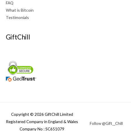
FAQ
What is Bitcoin
Testimonials
GiftChill
Copyright © 2026 GiftChill Limited
Registered Company in England & Wales
Follow @Gift__Chill
Company No : SC651079