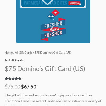
Home
/
All Gift Cards
/ $75 Domino’s Gift Card (US)
All Gift Cards
$75 Domino’s Gift Card (US)
Rated
8
5.00
$
75.00
$
67.50
out of 5
based on
customer
The gift of pizza and so much more! Enjoy your favorite Pizza,
ratings
Traditional Hand Tossed or Handmade Pan or a delicious variety of