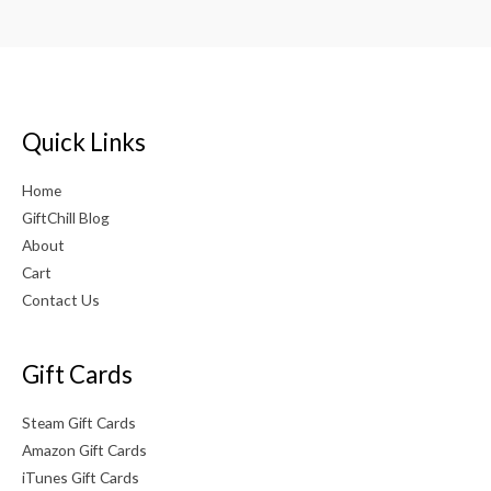
Quick Links
Home
GiftChill Blog
About
Cart
Contact Us
Gift Cards
Steam Gift Cards
Amazon Gift Cards
iTunes Gift Cards