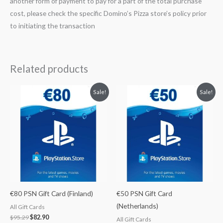
another form of payment to pay for a part of the total purchase
cost, please check the specific Domino’s Pizza store’s policy prior
to initiating the transaction
Related products
Original
Current
Original
Current
Sale!
Sale!
price
price
price
price
was:
is:
was:
is:
$95.29.
$82.90.
$59.55.
$52.99.
€80 PSN Gift Card (Finland)
€50 PSN Gift Card
(Netherlands)
All Gift Cards
$
95.29
$
82.90
All Gift Cards