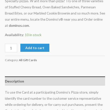
Specialty pizzas. W ant more than pizza? Try one of three varieties
of Stuffed Cheesy Bread, Oven Baked Sandwiches, Parmesan
Bread Bites, or our Marbled Cookie Brownie and so much more. See
our entire menu, locate the Domino’s® near you and Order online
at
dominos.com.
Availability:
10 in stock
Add to cart
Category:
All Gift Cards
Description
To use the Card at a participating Domino’s Pizza store, simply
identify the card number to the customer service representative
while ordering for delivery, or for carry out purchases, present the