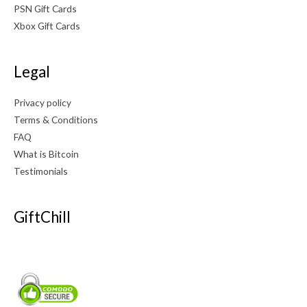
PSN Gift Cards
Xbox Gift Cards
Legal
Privacy policy
Terms & Conditions
FAQ
What is Bitcoin
Testimonials
GiftChill