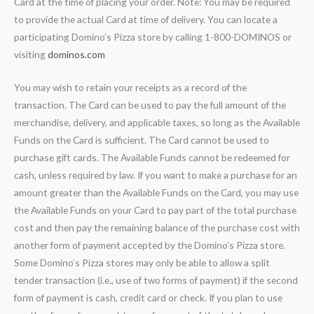
Card at the time of placing your order. Note: You may be required
to provide the actual Card at time of delivery. You can locate a
participating Domino’s Pizza store by calling 1-800-DOMINOS or
visiting
dominos.com
You may wish to retain your receipts as a record of the
transaction. The Card can be used to pay the full amount of the
merchandise, delivery, and applicable taxes, so long as the Available
Funds on the Card is sufficient. The Card cannot be used to
purchase gift cards. The Available Funds cannot be redeemed for
cash, unless required by law. If you want to make a purchase for an
amount greater than the Available Funds on the Card, you may use
the Available Funds on your Card to pay part of the total purchase
cost and then pay the remaining balance of the purchase cost with
another form of payment accepted by the Domino’s Pizza store.
Some Domino’s Pizza stores may only be able to allow a split
tender transaction (i.e., use of two forms of payment) if the second
form of payment is cash, credit card or check. If you plan to use