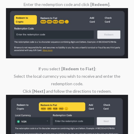
Enter the redemption code and click
[Redeem]
.
If you select
[Redeem to Fiat]
:
Select the local currency you wish to receive and enter the
redemption code.
Click
[Next]
and follow the directions to redeem.