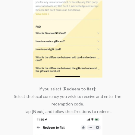
If you select
[Redeem to fiat]
:
Select the local currency you wish to receive and enter the
redemption code.
Tap
[Next]
and follow the directions to redeem.