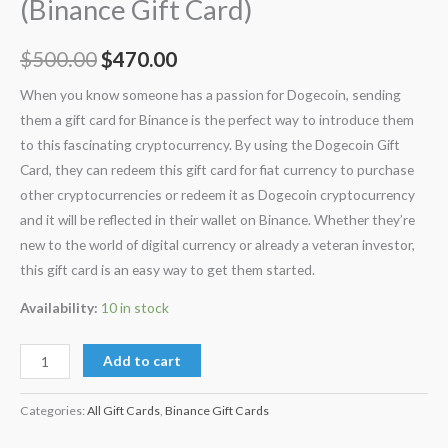
(Binance Gift Card)
$
500.00
$
470.00
When you know someone has a passion for Dogecoin, sending
them a gift card for Binance is the perfect way to introduce them
to this fascinating cryptocurrency. By using the Dogecoin Gift
Card, they can redeem this gift card for fiat currency to purchase
other cryptocurrencies or redeem it as Dogecoin cryptocurrency
and it will be reflected in their wallet on Binance. Whether they’re
new to the world of digital currency or already a veteran investor,
this gift card is an easy way to get them started.
Availability:
10 in stock
Add to cart
Categories:
All Gift Cards
,
Binance Gift Cards