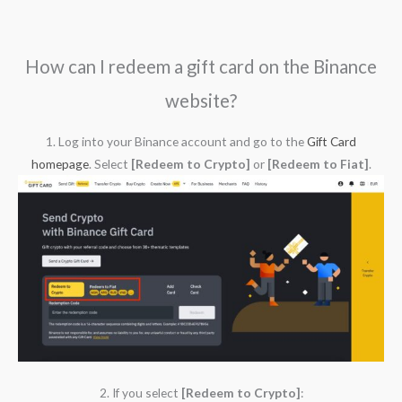
How can I redeem a gift card on the Binance
website?
1. Log into your Binance account and go to the
Gift Card
homepage
. Select
[Redeem to Crypto]
or
[Redeem to Fiat]
.
2. If you select
[Redeem to Crypto]
: