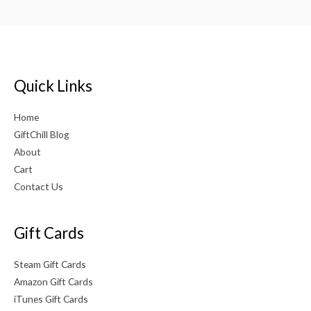
Quick Links
Home
GiftChill Blog
About
Cart
Contact Us
Gift Cards
Steam Gift Cards
Amazon Gift Cards
iTunes Gift Cards