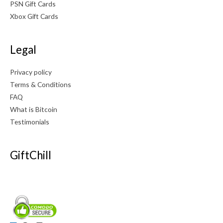
PSN Gift Cards
Xbox Gift Cards
Legal
Privacy policy
Terms & Conditions
FAQ
What is Bitcoin
Testimonials
GiftChill