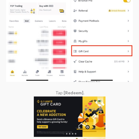
Tap
[Redeem]
.