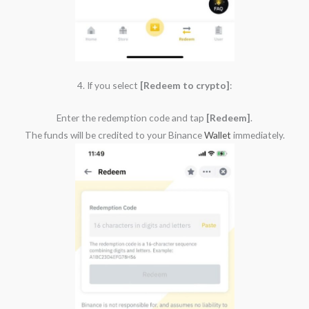
4. If you select
[Redeem to crypto]
:
Enter the redemption code and tap
[Redeem]
.
The funds will be credited to your Binance
Wallet
immediately.