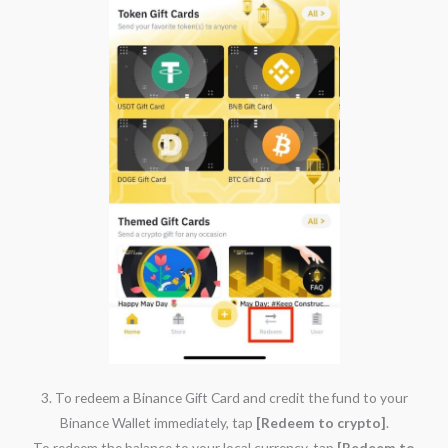
3. To redeem a Binance Gift Card and credit the fund to your
Binance Wallet immediately, tap
[Redeem to crypto]
.
To redeem the balance to your local currency, tap
[Redeem to