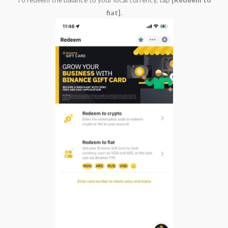
fiat]
.