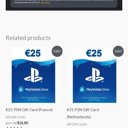
Related products
Original
Current
Original
Current
Sale!
Sale!
price
price
price
price
was:
is:
was:
is:
$29.78.
$26.80.
$29.78.
$26.80.
€25 PSN Gift Card (France)
€25 PSN Gift Card
(Netherlands)
All Gift Cards
$
29.78
$
26.80
All Gift Cards