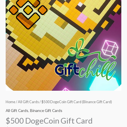
Home
/
All Gift Cards
/ $500 DogeCoin Gift Card (Binance Gift Card)
All Gift Cards
,
Binance Gift Cards
$500 DogeCoin Gift Card