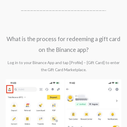
———————————————————————————-
What is the process for redeeming a gift card
on the Binance app?
Log in to your Binance App and tap [Profile] – [Gift Card] to enter
the Gift Card Marketplace.