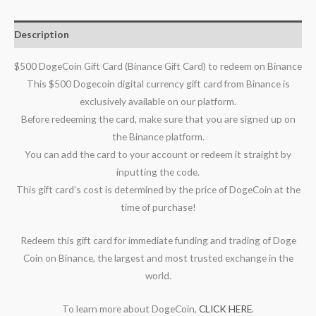
Description
$500 DogeCoin Gift Card (Binance Gift Card) to redeem on Binance
This $500 Dogecoin digital currency gift card from Binance is
exclusively available on our platform.
Before redeeming the card, make sure that you are signed up on
the Binance platform.
You can add the card to your account or redeem it straight by
inputting the code.
This gift card’s cost is determined by the price of DogeCoin at the
time of purchase!
Redeem this gift card for immediate funding and trading of Doge
Coin on Binance, the largest and most trusted exchange in the
world.
To learn more about DogeCoin,
CLICK HERE
.