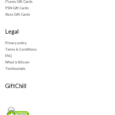
iTunes Gift Cards
PSN Gift Cards
Xbox Gift Cards
Legal
Privacy policy
Terms & Conditions
FAQ
What is Bitcoin
Testimonials
GiftChill