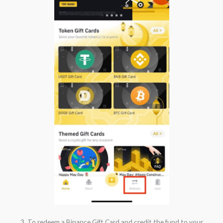
3. To redeem a Binance Gift Card and credit the fund to your