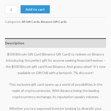
Add to cart
Categories:
All Gift Cards
,
Binance Gift Cards
Description
$500 Bitcoin Gift Card (Binance Gift Card) to redeem on Binance
Introducing the perfect gift for anyone seeking financial freedom –
the $500 Bitcoin gift card from Binance. And guess what? It’s now
available on GiftChill with a fantastic 7% discount!
This exclusive gift card opens up a world of possibilities in the
realm of cryptocurrencies. With Binance being the leading
cryptocurrency exchange, its reputation speaks volumes.
Whether you’re a seasoned investor looking to diversify your