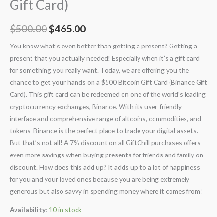
Gift Card)
$
500.00
$
465.00
You know what’s even better than getting a present? Getting a
present that you actually needed! Especially when it’s a gift card
for something you really want. Today, we are offering you the
chance to get your hands on a $500 Bitcoin Gift Card (Binance Gift
Card). This gift card can be redeemed on one of the world’s leading
cryptocurrency exchanges, Binance. With its user-friendly
interface and comprehensive range of altcoins, commodities, and
tokens, Binance is the perfect place to trade your digital assets.
But that’s not all! A 7% discount on all GiftChill purchases offers
even more savings when buying presents for friends and family on
discount. How does this add up? It adds up to a lot of happiness
for you and your loved ones because you are being extremely
generous but also savvy in spending money where it comes from!
Availability:
10 in stock