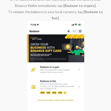
Binance Wallet immediately, tap
[Redeem to crypto]
.
To redeem the balance to your local currency, tap
[Redeem to
fiat]
.