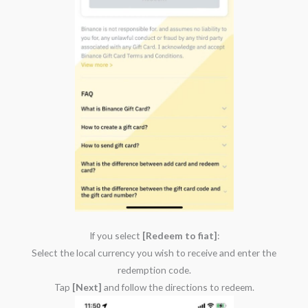
If you select
[Redeem to fiat]
:
Select the local currency you wish to receive and enter the
redemption code.
Tap
[Next]
and follow the directions to redeem.