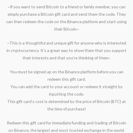
~If you want to send Bitcoin to a friend or family member, you can
simply purchase a Bitcoin gift card and send them the code. They
can then redeem the code on the Binance platform and start using
their Bitcoin~
~This is a thoughtful and unique gift for anyone who is interested
in cryptocurrency. It’s a great way to show them that you support
their interests and that you’re thinking of them~
You must be signed up on the Binance platform before you can
redeem this gift card.
You can add the card to your account or redeem it straight by
inputting the code.
This gift card’s cost is determined by the price of Bitcoin (BTC) at
the time of purchase!
Redeem this gift card for immediate funding and trading of Bitcoin
on Binance, the largest and most trusted exchange in the world.