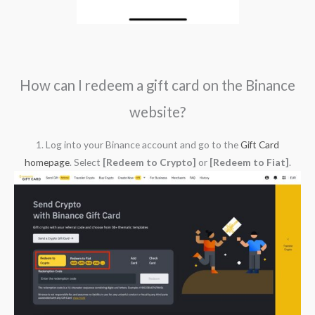
How can I redeem a gift card on the Binance
website?
1. Log into your Binance account and go to the
Gift Card
homepage
. Select
[Redeem to Crypto]
or
[Redeem to Fiat]
.