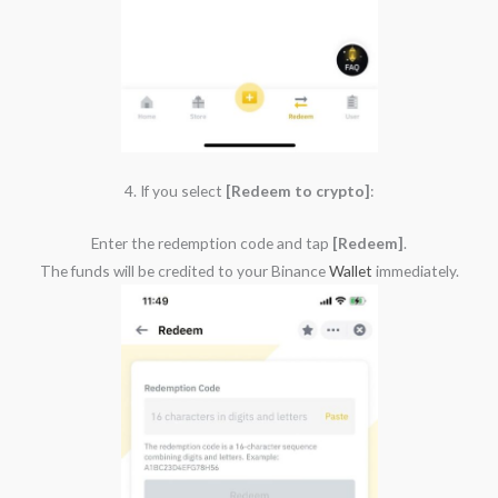
4. If you select
[Redeem to crypto]
:
Enter the redemption code and tap
[Redeem]
.
The funds will be credited to your Binance
Wallet
immediately.