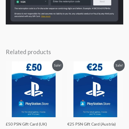
Related products
Original
Current
Original
Current
Sale!
Sale!
price
price
price
price
was:
is:
was:
is:
$66.75.
$59.40.
$29.78.
$26.80.
£50 PSN Gift Card (UK)
€25 PSN Gift Card (Austria)