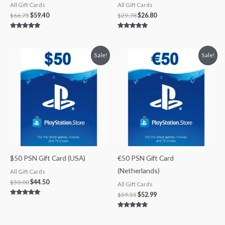
All Gift Cards
All Gift Cards
$
66.75
$
59.40
$
29.78
$
26.80
Rated
Rated
5.00
5.00
out of 5
out of 5
Original
Current
Original
Current
Sale!
Sale!
price
price
price
price
was:
is:
was:
is:
$50.00.
$44.50.
$59.55.
$52.99.
$50 PSN Gift Card (USA)
€50 PSN Gift Card
(Netherlands)
All Gift Cards
$
50.00
$
44.50
All Gift Cards
$
59.55
$
52.99
Rated
5.00
out of 5
Rated
5.00
out of 5