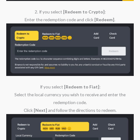
2. If you select
[Redeem to Crypto]
:
Enter the redemption code and click
[Redeem]
.
If you select
[Redeem to Fiat]
:
Select the local currency you wish to receive and enter the
redemption code.
Click
[Next]
and follow the directions to redeem.