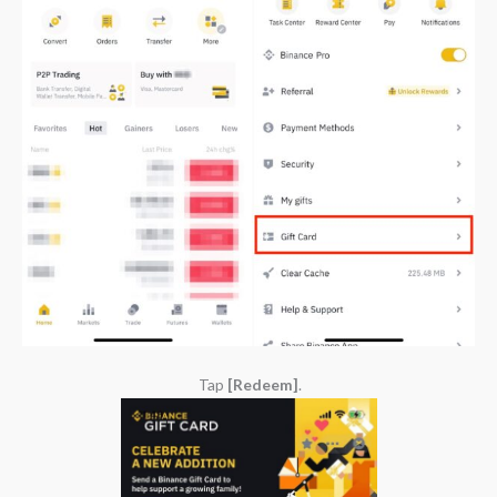
Tap
[Redeem]
.