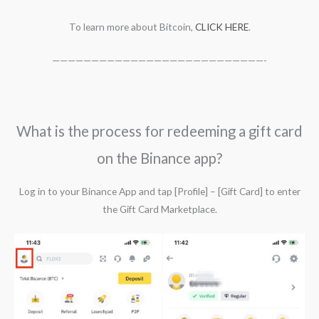
To learn more about Bitcoin,
CLICK HERE
.
———————————————————————————-
What is the process for redeeming a gift card
on the Binance app?
Log in to your Binance App and tap [Profile] – [Gift Card] to enter
the Gift Card Marketplace.