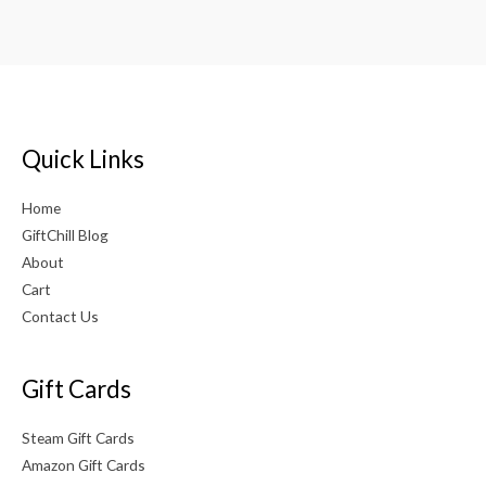
Quick Links
Home
GiftChill Blog
About
Cart
Contact Us
Gift Cards
Steam Gift Cards
Amazon Gift Cards