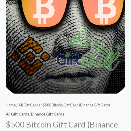
Home
/
All Gift Cards
/ $500 Bitcoin Gift Card (Binance Gift Card)
All Gift Cards
,
Binance Gift Cards
$500 Bitcoin Gift Card (Binance