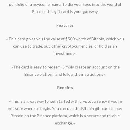
portfolio or a newcomer eager to dip your toes into the world of
Bitcoin, this gift card is your gateway.
Features
~This card gives you the value of $500 worth of Bitcoin, which you
can use to trade, buy other cryptocurrencies, or hold as an
investment~
~The card is easy to redeem. Simply create an account on the
Binance platform and follow the instructions~
Benefits
~This is a great way to get started with cryptocurrency if you’re
not sure where to begin. You can use the Bitcoin gift card to buy
Bitcoin on the Binance platform, which is a secure and reliable
exchange.~