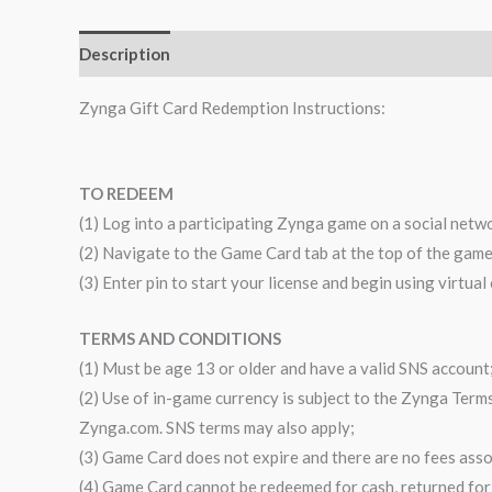
Description
Zynga Gift Card Redemption Instructions:
TO REDEEM
(1) Log into a participating Zynga game on a social netw
(2) Navigate to the Game Card tab at the top of the gam
(3) Enter pin to start your license and begin using virtual
TERMS AND CONDITIONS
(1) Must be age 13 or older and have a valid SNS account
(2) Use of in-game currency is subject to the Zynga Terms 
Zynga.com. SNS terms may also apply;
(3) Game Card does not expire and there are no fees asso
(4) Game Card cannot be redeemed for cash, returned for 