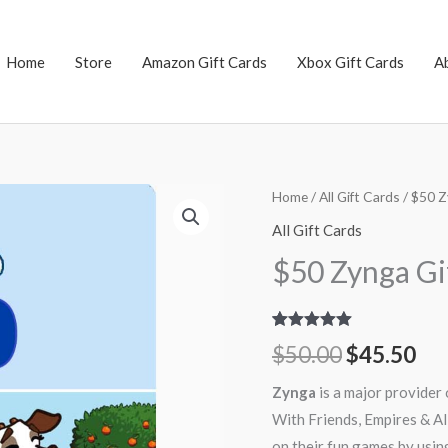
Home
Store
Amazon Gift Cards
Xbox Gift Cards
A
$50
Home
/
All Gift Cards
/ $50 Z
Original
Cu
Zynga
All Gift Cards
price
pri
Gift
$50 Zynga Gi
Card
was:
is:
quantity
$50.00.
$45
Rated
9
5.00
$
50.00
$
45.50
out of 5
based on
customer
Zynga
is a major provider 
ratings
With Friends, Empires & Al
on their fun games by usin