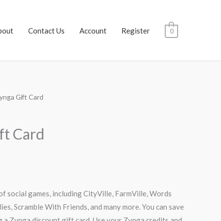
bout
Contact Us
Account
Register
0
ynga Gift Card
rrent
ce
ft Card
.50.
of social games, including CityVille, FarmVille, Words
lies, Scramble With Friends, and many more. You can save
g a Zynga discount gift card. Use your Zynga credits and