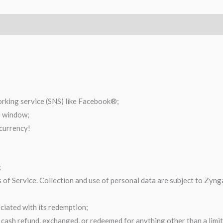
orking service (SNS) like Facebook®;
e window;
 currency!
;
of Service. Collection and use of personal data are subject to Zynga’
ciated with its redemption;
cash refund, exchanged, or redeemed for anything other than a limite