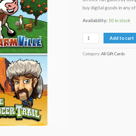
buy digital goods in any o
Availability:
10 in stock
Add to cart
Category:
All Gift Cards