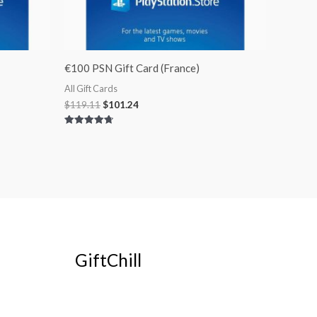
€100 PSN Gift Card (France)
All Gift Cards
$
119.11
$
101.24
Rated
4.75
out of 5
GiftChill