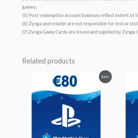
games;
(5) Post-redemption account balances reflect extent of li
(6) Zynga and retailer are not responsible for lost or st
(7) Zynga Game Cards are issued and supplied by Zynga In
Related products
Original
Current
Orig
Sale!
price
price
pri
was:
is:
was
$95.29.
$82.90.
$59