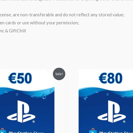
cense, are non-transferable and do not reflect any stored value;
olen cards or use without your permission;
c & GiftChill
inal
Current
Original
Current
Sale!
ce
price
price
price
:
is:
was:
is:
.55.
$52.99.
$95.29.
$82.90.