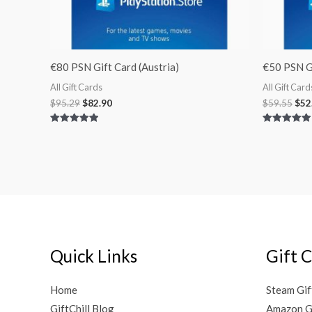
€80 PSN Gift Card (Austria)
€50 PSN Gi
All Gift Cards
All Gift Card
$
95.29
$
82.90
$
59.55
$
52
Rated
Rated
5.00
5.00
out of 5
out of 5
Quick Links
Gift 
Home
Steam Gif
GiftChill Blog
Amazon G