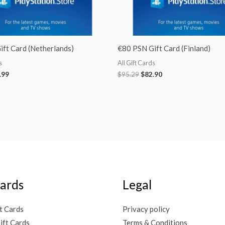
ft Card (Netherlands)
€80 PSN Gift Card (Finland)
s
All Gift Cards
.99
$
95.29
$
82.90
Cards
Legal
t Cards
Privacy policy
ift Cards
Terms & Conditions