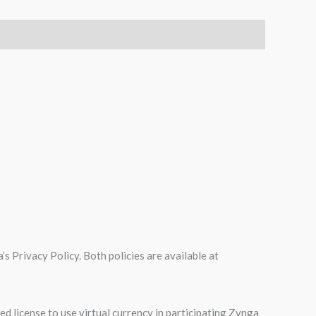
s Privacy Policy. Both policies are available at
d license to use virtual currency in participating Zynga