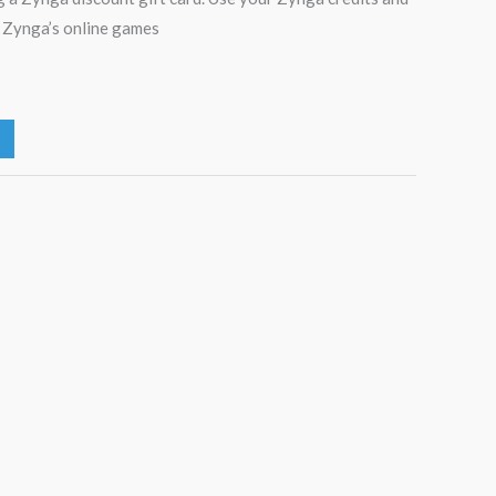
f Zynga’s online games