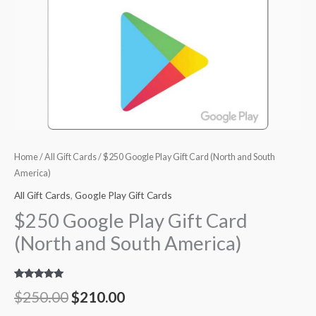
Home
/
All Gift Cards
/ $250 Google Play Gift Card (North and South
America)
All Gift Cards
,
Google Play Gift Cards
$250 Google Play Gift Card
(North and South America)
Rated
4
5.00
$
250.00
$
210.00
out of 5
based on
customer