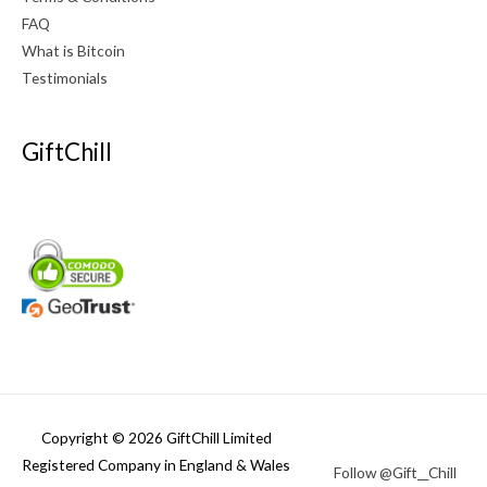
FAQ
What is Bitcoin
Testimonials
GiftChill
Copyright © 2026 GiftChill Limited
Registered Company in England & Wales
Follow @Gift__Chill