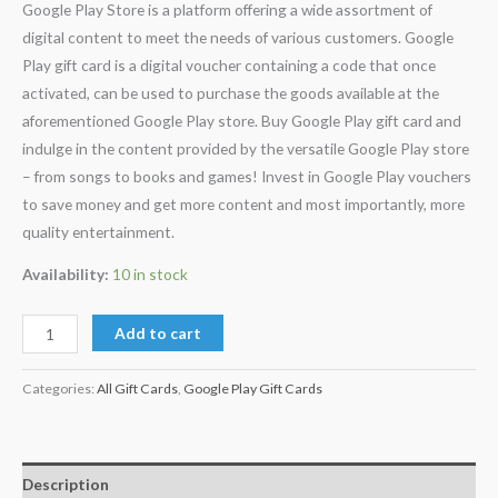
Google Play Store is a platform offering a wide assortment of
ratings
digital content to meet the needs of various customers. Google
Play gift card is a digital voucher containing a code that once
activated, can be used to purchase the goods available at the
aforementioned Google Play store. Buy Google Play gift card and
indulge in the content provided by the versatile Google Play store
– from songs to books and games! Invest in Google Play vouchers
to save money and get more content and most importantly, more
quality entertainment.
Availability:
10 in stock
Add to cart
Categories:
All Gift Cards
,
Google Play Gift Cards
Description