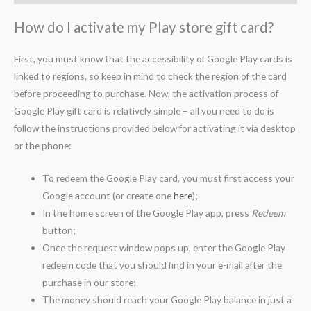
How do I activate my Play store gift card?
First, you must know that the accessibility of Google Play cards is
linked to regions, so keep in mind to check the region of the card
before proceeding to purchase. Now, the activation process of
Google Play gift card is relatively simple – all you need to do is
follow the instructions provided below for activating it via desktop
or the phone:
To redeem the Google Play card, you must first access your
Google account (or create one
here
);
In the home screen of the Google Play app, press
Redeem
button;
Once the request window pops up, enter the Google Play
redeem code that you should find in your e-mail after the
purchase in our store;
The money should reach your Google Play balance in just a