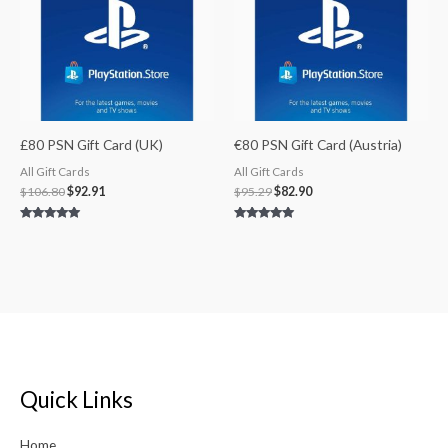
£80 PSN Gift Card (UK)
€80 PSN Gift Card (Austria)
All Gift Cards
All Gift Cards
$
106.80
$
92.91
$
95.29
$
82.90
Rated
Rated
5.00
5.00
out of 5
out of 5
Quick Links
Home