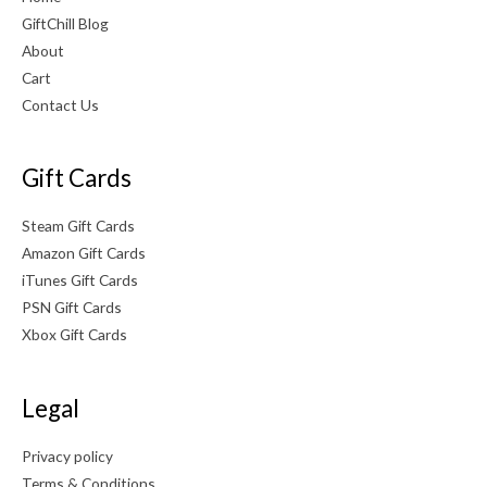
GiftChill Blog
About
Cart
Contact Us
Gift Cards
Steam Gift Cards
Amazon Gift Cards
iTunes Gift Cards
PSN Gift Cards
Xbox Gift Cards
Legal
Privacy policy
Terms & Conditions