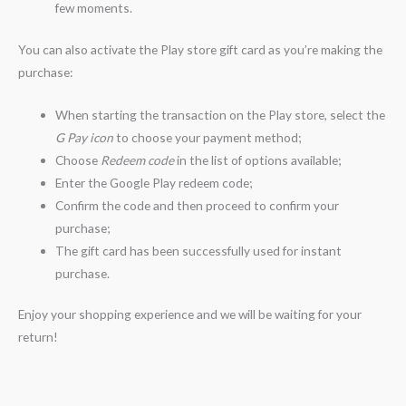
few moments.
You can also activate the Play store gift card as you’re making the
purchase:
When starting the transaction on the Play store, select the
G Pay icon
to choose your payment method;
Choose
Redeem code
in the list of options available;
Enter the Google Play redeem code;
Confirm the code and then proceed to confirm your
purchase;
The gift card has been successfully used for instant
purchase.
Enjoy your shopping experience and we will be waiting for your
return!