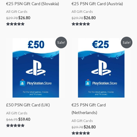
€25 PSN Gift Card (Slovakia)
€25 PSN Gift Card (Austria)
All Gift Cards
All Gift Cards
$
29.78
$
26.80
$
29.78
$
26.80
Rated
Rated
4.83
5.00
out of 5
out of 5
Original
Current
Original
Current
Sale!
Sale!
price
price
price
price
was:
is:
was:
is:
$66.75.
$59.40.
$29.78.
$26.80.
£50 PSN Gift Card (UK)
€25 PSN Gift Card
(Netherlands)
All Gift Cards
$
66.75
$
59.40
All Gift Cards
$
29.78
$
26.80
Rated
5.00