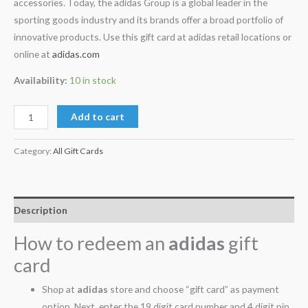
accessories. Today, the adidas Group is a global leader in the
sporting goods industry and its brands offer a broad portfolio of
innovative products. Use this gift card at adidas retail locations or
online at
adidas.com
Availability:
10 in stock
Add to cart
Category:
All Gift Cards
Description
How to redeem an
adidas
gift
card
Shop at
adidas
store and choose “gift card” as payment
option. Next, enter the 19 digit card number and 4 digit pin