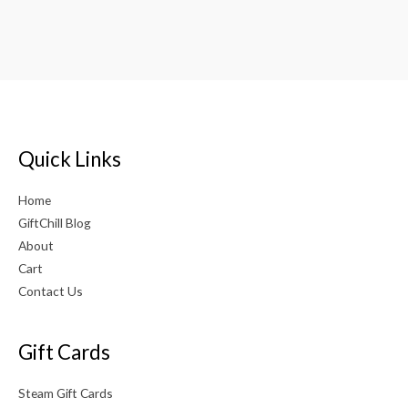
out of 5
Rated
5.00
out of 5
Quick Links
Home
GiftChill Blog
About
Cart
Contact Us
Gift Cards
Steam Gift Cards