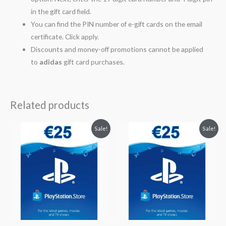
in the gift card field.
You can find the PIN number of e-gift cards on the email
certificate. Click apply.
Discounts and money-off promotions cannot be applied
to
adidas
gift card purchases.
Related products
Original
Current
Original
Current
Sale!
Sale!
price
price
price
price
was:
is:
was:
is:
$29.78.
$26.80.
$29.78.
$26.80.