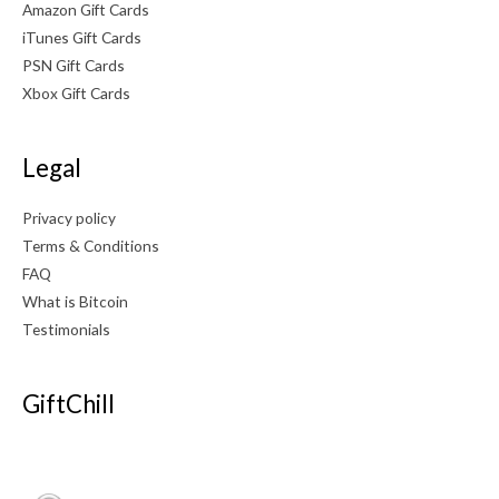
Amazon Gift Cards
iTunes Gift Cards
PSN Gift Cards
Xbox Gift Cards
Legal
Privacy policy
Terms & Conditions
FAQ
What is Bitcoin
Testimonials
GiftChill