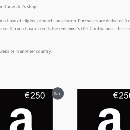
And now…let’s shop!
rchase of eligible products on amazon. Purchases are deducted fro
ount. If a purchase exceeds the redeemer’s Gift Card balance, the 
website in another country.
iginal
Current
Original
Current
Sale!
ice
price
price
price
s:
is:
was:
is:
50.99.
$229.99.
$250.99.
$229.99.