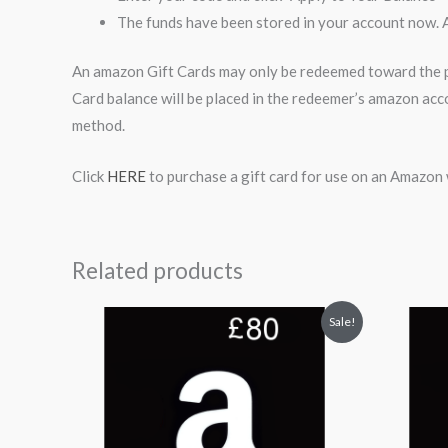
The funds have been stored in your account now. 
An amazon Gift Cards may only be redeemed toward the pu
Card balance will be placed in the redeemer’s amazon acc
method.
Click
HERE
to purchase a gift card for use on an Amazon 
Related products
Original
Current
Or
Sale!
price
price
pr
was:
is:
wa
$94.99.
$89.99.
$2