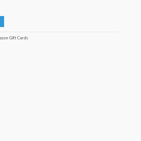
zon Gift Cards