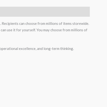
s. Recipients can choose from millions of items storewide.
can use it for yourself. You may choose from millions of
operational excellence, and long-term thinking.