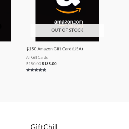
OUT OF STOCK
$150 Amazon Gift Card (USA)
All Gift Cards
$
150.00
$
135.00
Rated
5.00
out of 5
GiftChill