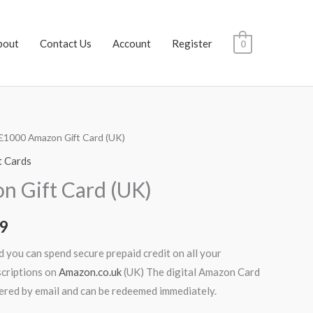
bout
Contact Us
Account
Register
0
£1000 Amazon Gift Card (UK)
al
Current
t Cards
price
 Gift Card (UK)
is:
99
.99.
$992.99.
 you can spend secure prepaid credit on all your
scriptions on
Amazon.co.uk
(UK) The digital Amazon Card
ivered by email and can be redeemed immediately.