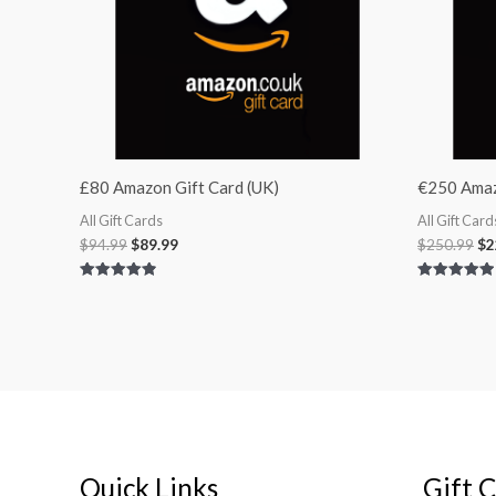
£80 Amazon Gift Card (UK)
€250 Amazo
All Gift Cards
All Gift Card
$
94.99
$
89.99
$
250.99
$
2
Rated
Rated
4.92
5.00
out of 5
out of 5
Quick Links
Gift 