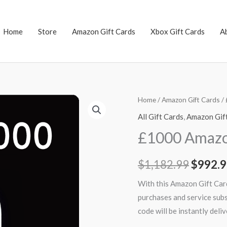
Home
Store
Amazon Gift Cards
Xbox Gift Cards
A
£1000
Home
/
Amazon Gift Cards
/ 
Origin
Amazon
All Gift Cards
,
Amazon Gif
price
Gift
£1000 Amazon
Card
was:
(UK)
$
1,182.99
$
992.
$1,182
quantity
With this Amazon Gift Card
purchases and service sub
code will be instantly del