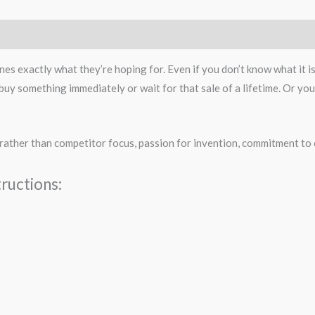
es exactly what they’re hoping for. Even if you don’t know what it i
uy something immediately or wait for that sale of a lifetime. Or you 
rather than competitor focus, passion for invention, commitment to 
ructions: