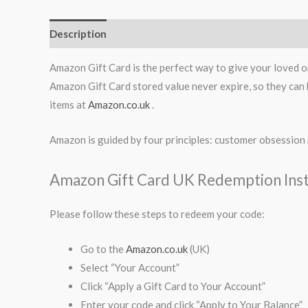
Description
Amazon Gift Card is the perfect way to give your loved on
Amazon Gift Card stored value never expire, so they can b
items at
Amazon.co.uk
.
Amazon is guided by four principles: customer obsession 
Amazon Gift Card UK Redemption Inst
Please follow these steps to redeem your code:
Go to the
Amazon.co.uk
(UK)
Select “Your Account”
Click “Apply a Gift Card to Your Account”
Enter your code and click “Apply to Your Balance”