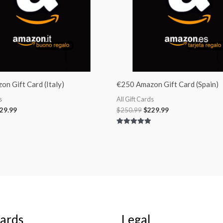
n Gift Card (Italy)
€250 Amazon Gift Card (Spain)
s
All Gift Cards
29.99
$
250.99
$
229.99
Rated
5.00
out of 5
Cards
Legal