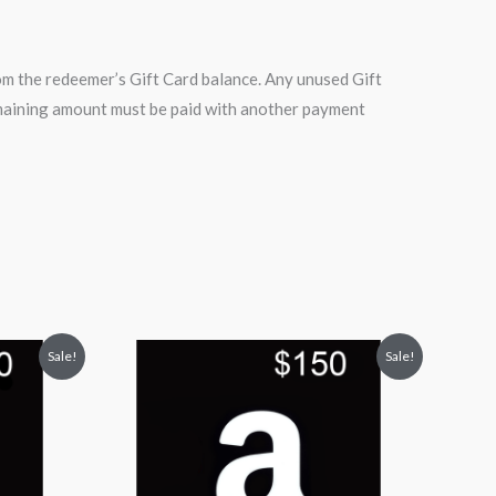
m the redeemer’s Gift Card balance. Any unused Gift
remaining amount must be paid with another payment
Original
Current
Sale!
Sale!
price
price
was:
is:
$150.00.
$135.00.