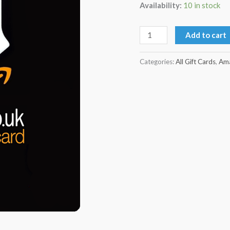
Availability:
10 in stock
Add to cart
Categories:
All Gift Cards
,
Ama