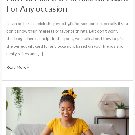
For Any occasion
It can be hard to pick the perfect gift for someone, especially if you
don’t know their interests or favorite things. But don’t worry –
this blog is here to help! In this post, we’ll talk about how to pick
the perfect gift card for any occasion, based on your friends and
family’s likes and […]
Read More »
The
3
People
You
Should
Give