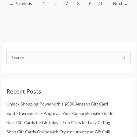
←
Previous
1
…
7
8
9
10
Next
→
S
e
S
a
e
r
a
c
r
h
Recent Posts
c
f
h
Unlock Shopping Power with a $500 Amazon Gift Card
o
f
r
Spot Ethereum ETF Approval: Your Comprehensive Guide
o
:
Best Gift Cards for Birthdays: Top Picks for Easy Gifting
r
Shop Gift Cards Online with Cryptocurrency at GiftChill
: