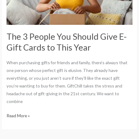
E-
Gift
Cards
to
This
The 3 People You Should Give E-
Year
Gift Cards to This Year
When purchasing gifts for friends and family, there’s always that
one person whose perfect gift is elusive. They already have
everything, or you just aren’t sure if they’ll like the exact gift
you’re wanting to buy for them. GiftChill takes the stress and
headache out of gift-giving in the 21st century. We want to
combine
Read More »