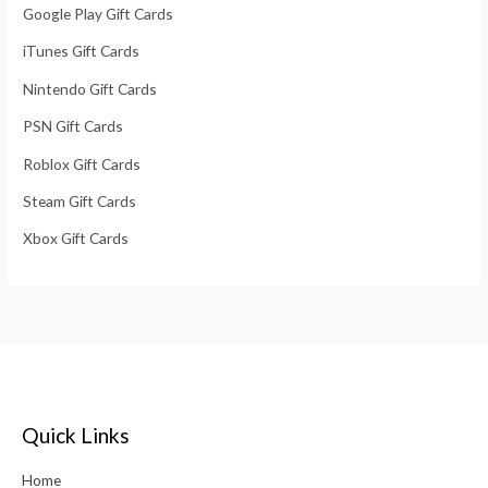
Google Play Gift Cards
iTunes Gift Cards
Nintendo Gift Cards
PSN Gift Cards
Roblox Gift Cards
Steam Gift Cards
Xbox Gift Cards
Quick Links
Home