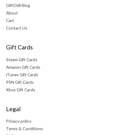
GiftChill Blog
About
Cart
Contact Us
Gift Cards
Steam Gift Cards
Amazon Gift Cards
iTunes Gift Cards
PSN Gift Cards
Xbox Gift Cards
Legal
Privacy policy
Terms & Conditions