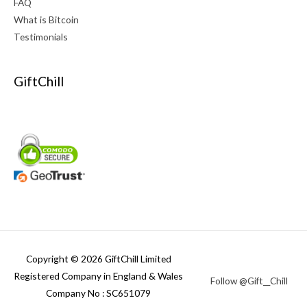
FAQ
What is Bitcoin
Testimonials
GiftChill
Copyright © 2026 GiftChill Limited
Registered Company in England & Wales
Follow @Gift__Chill
Company No : SC651079