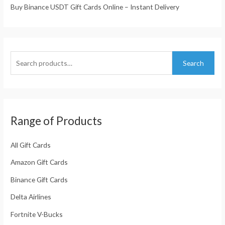
Buy Binance USDT Gift Cards Online – Instant Delivery
Search
Range of Products
All Gift Cards
Amazon Gift Cards
Binance Gift Cards
Delta Airlines
Fortnite V-Bucks